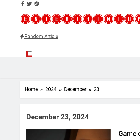
Random Article
Entertainium
Critical opinions about the world of video games
Home
2024
December
23
December 23, 2024
Game o