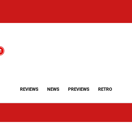
REVIEWS
NEWS
PREVIEWS
RETRO