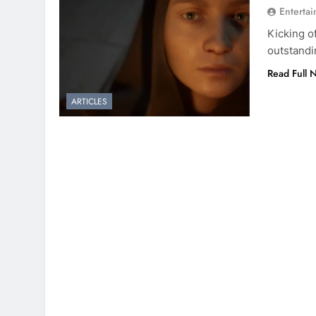
Entertai
Kicking o
outstandi
Read Full 
ARTICLES