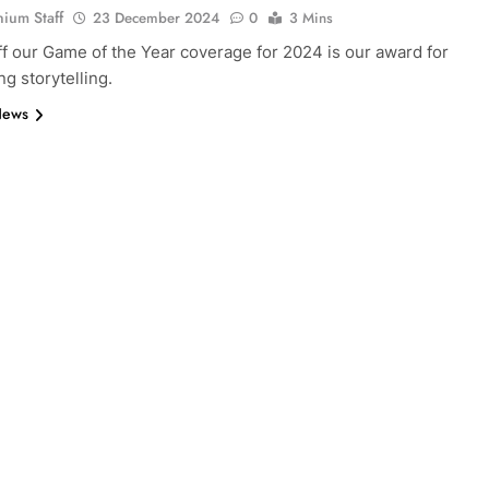
nium Staff
23 December 2024
0
3 Mins
ff our Game of the Year coverage for 2024 is our award for
ng storytelling.
News