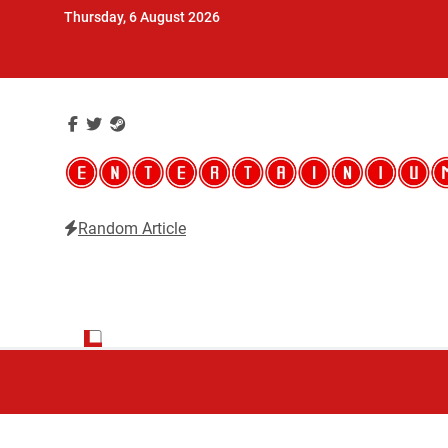
Skip
Thursday, 6 August 2026
to
content
Random Article
Entertainium
Critical opinions about the world of video games