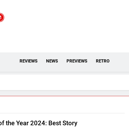
REVIEWS
NEWS
PREVIEWS
RETRO
f the Year 2024: Best Story