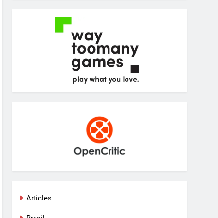
Articles
Brasil