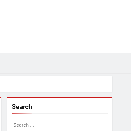
Search
Search