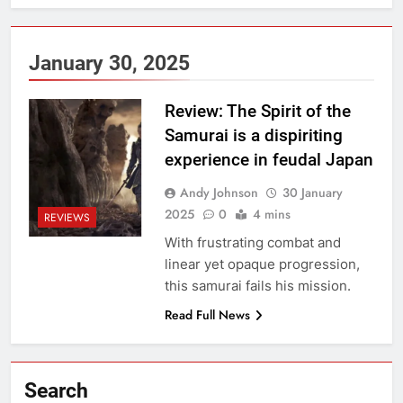
January 30, 2025
Review: The Spirit of the
Samurai is a dispiriting
experience in feudal Japan
Andy Johnson
30 January
2025
0
4 mins
REVIEWS
With frustrating combat and
linear yet opaque progression,
this samurai fails his mission.
Read Full News
Search