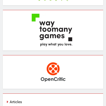
Articles