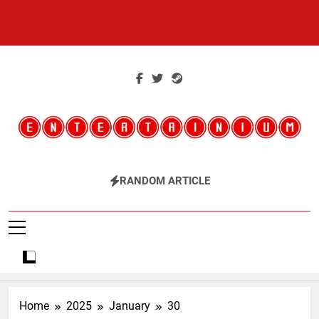
Skip
to
content
Entertainium
Critical Opinions About The World Of Video Games
RANDOM ARTICLE
Home
2025
January
30