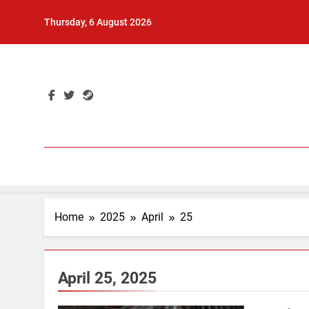
Skip
Thursday, 6 August 2026
to
content
Home
2025
April
25
April 25, 2025