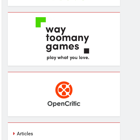
Articles