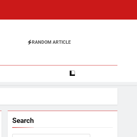
RANDOM ARTICLE
Search