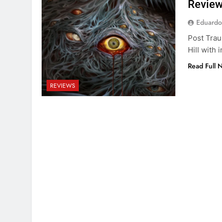
Review
Eduardo
Post Traum
Hill with
Read Full 
REVIEWS