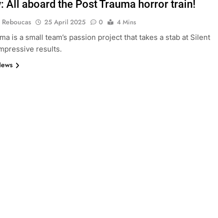
: All aboard the Post Trauma horror train!
 Reboucas
25 April 2025
0
4 Mins
a is a small team’s passion project that takes a stab at Silent
 impressive results.
News