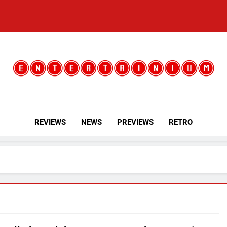
Entertainium
Critical Opinions About The World Of Video Games
REVIEWS
NEWS
PREVIEWS
RETRO