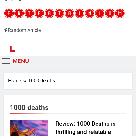
Random Article
Entertainium
Critical opinions about the world of video games
MENU
Home
1000 deaths
1000 deaths
Review: 1000 Deaths is
thrilling and relatable