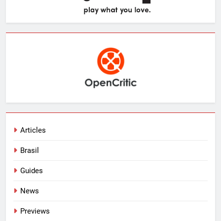
Articles
Brasil
Guides
News
Previews