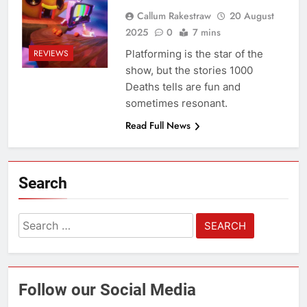
Callum Rakestraw
20 August
2025
0
7 mins
Platforming is the star of the
REVIEWS
show, but the stories 1000
Deaths tells are fun and
sometimes resonant.
Read Full News
Search
Search
for:
Follow our Social Media