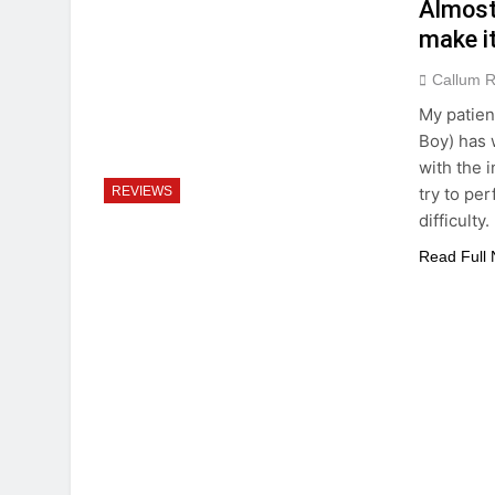
Almost 
make it
Callum 
My patien
Boy) has w
with the 
try to pe
REVIEWS
difficult
Read Full