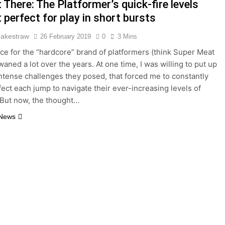
There: The Platformer’s quick-fire levels
 perfect for play in short bursts
Rakestraw
26 February 2019
0
3 Mins
ce for the “hardcore” brand of platformers (think Super Meat
aned a lot over the years. At one time, I was willing to put up
intense challenges they posed, that forced me to constantly
rfect each jump to navigate their ever-increasing levels of
y. But now, the thought…
 News