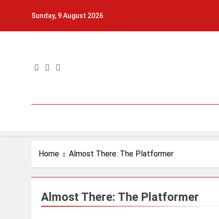
Skip
Sunday, 9 August 2026
to
content
Home
Almost There: The Platformer
Almost There: The Platformer