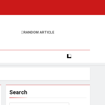
RANDOM ARTICLE
Search