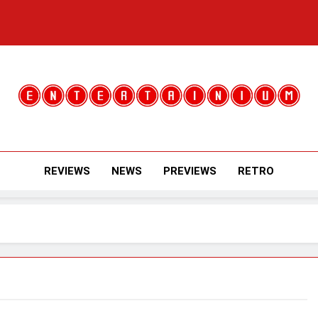
Entertainium
Critical Opinions About The World Of Video Games
REVIEWS
NEWS
PREVIEWS
RETRO