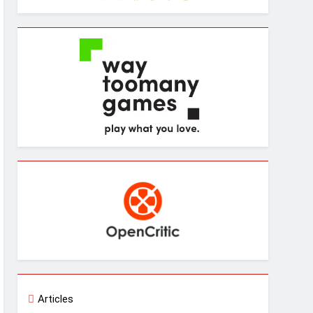
Articles