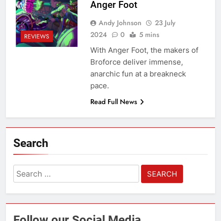
Anger Foot
Andy Johnson
23 July
2024
0
5 mins
REVIEWS
With Anger Foot, the makers of
Broforce deliver immense,
anarchic fun at a breakneck
pace.
Read Full News
Search
Search
for:
Follow our Social Media