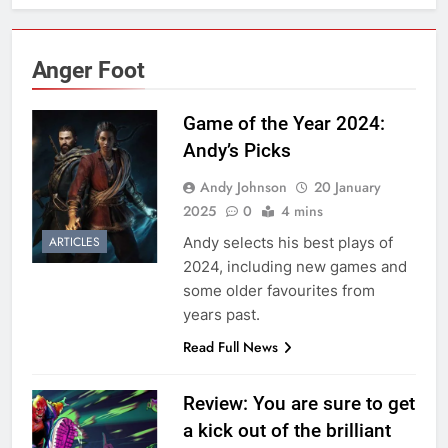
Anger Foot
Game of the Year 2024:
Andy’s Picks
Andy Johnson
20 January
2025
0
4 mins
Andy selects his best plays of
ARTICLES
2024, including new games and
some older favourites from
years past.
Read Full News
Review: You are sure to get
a kick out of the brilliant