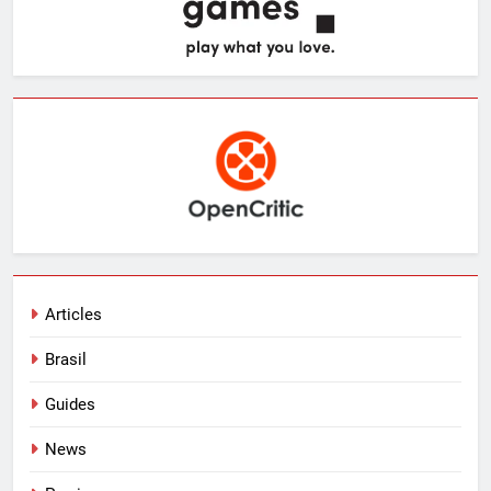
Articles
Brasil
Guides
News