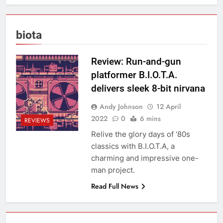
biota
Review: Run-and-gun
platformer B.I.O.T.A.
delivers sleek 8-bit nirvana
Andy Johnson
12 April
2022
0
6 mins
REVIEWS
Relive the glory days of ‘80s
classics with B.I.O.T.A, a
charming and impressive one-
man project.
Read Full News