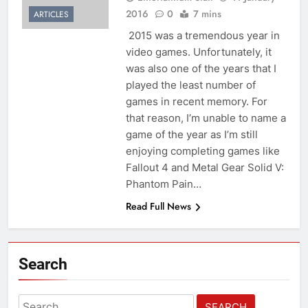
2016
0
7 mins
ARTICLES
2015 was a tremendous year in
video games. Unfortunately, it
was also one of the years that I
played the least number of
games in recent memory. For
that reason, I’m unable to name a
game of the year as I’m still
enjoying completing games like
Fallout 4 and Metal Gear Solid V:
Phantom Pain…
Read Full News
Search
Search