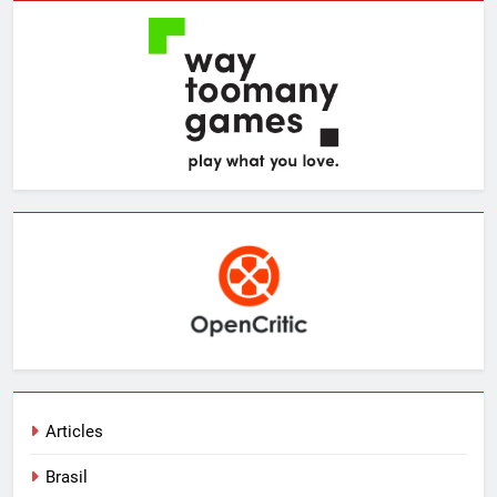
Articles
Brasil