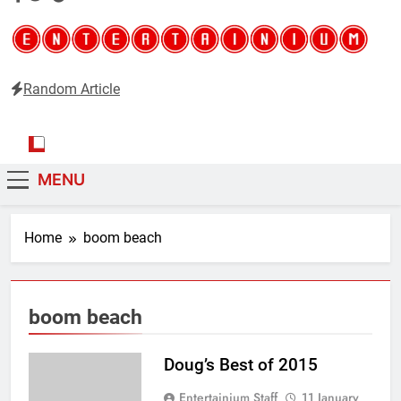
Random Article
Entertainium
Critical opinions about the world of video games
MENU
Home
boom beach
boom beach
Doug’s Best of 2015
Entertainium Staff
11 January