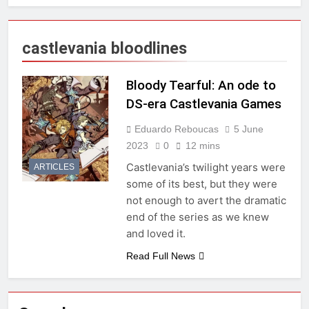
castlevania bloodlines
Bloody Tearful: An ode to
DS-era Castlevania Games
Eduardo Reboucas
5 June
2023
0
12 mins
Castlevania’s twilight years were
ARTICLES
some of its best, but they were
not enough to avert the dramatic
end of the series as we knew
and loved it.
Read Full News