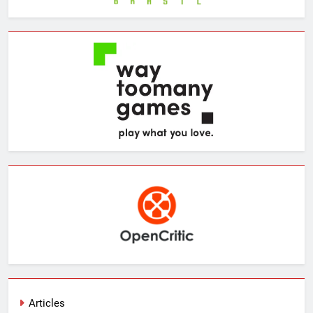
Articles