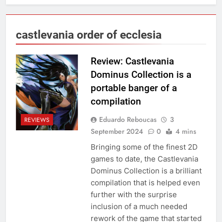
castlevania order of ecclesia
Review: Castlevania
Dominus Collection is a
portable banger of a
compilation
Eduardo Reboucas
3
REVIEWS
September 2024
0
4 mins
Bringing some of the finest 2D
games to date, the Castlevania
Dominus Collection is a brilliant
compilation that is helped even
further with the surprise
inclusion of a much needed
rework of the game that started