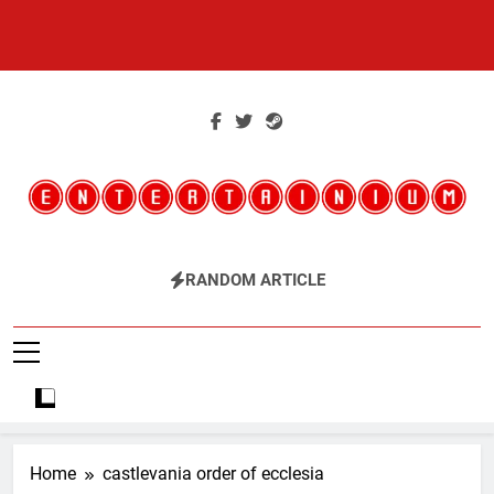
Skip
to
content
Entertainium
Critical Opinions About The World Of Video Games
RANDOM ARTICLE
Home
castlevania order of ecclesia