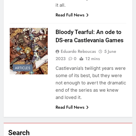
it all.
Read Full News
Bloody Tearful: An ode to
DS-era Castlevania Games
Eduardo Reboucas
5 June
2023
0
12 mins
Castlevania’s twilight years were
ARTICLES
some of its best, but they were
not enough to avert the dramatic
end of the series as we knew
and loved it.
Read Full News
Search