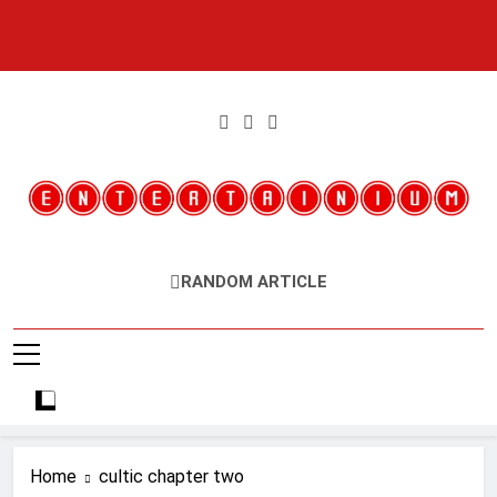
Skip
to
content
Entertainium
Critical Opinions About The World Of Video Games
RANDOM ARTICLE
Home
cultic chapter two