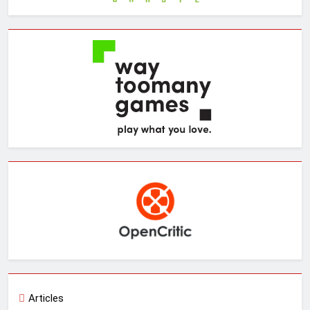
Articles