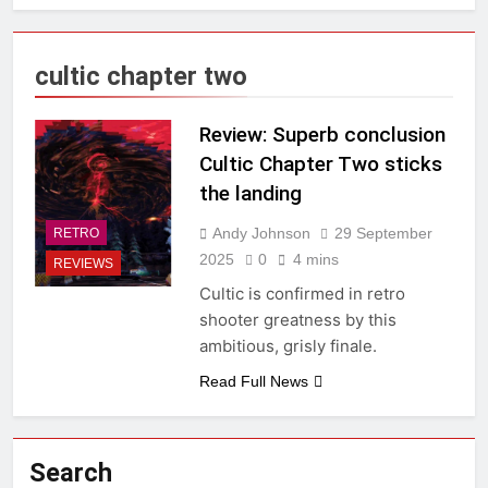
cultic chapter two
Review: Superb conclusion
Cultic Chapter Two sticks
the landing
Andy Johnson
29 September
RETRO
2025
0
4 mins
REVIEWS
Cultic is confirmed in retro
shooter greatness by this
ambitious, grisly finale.
Read Full News
Search