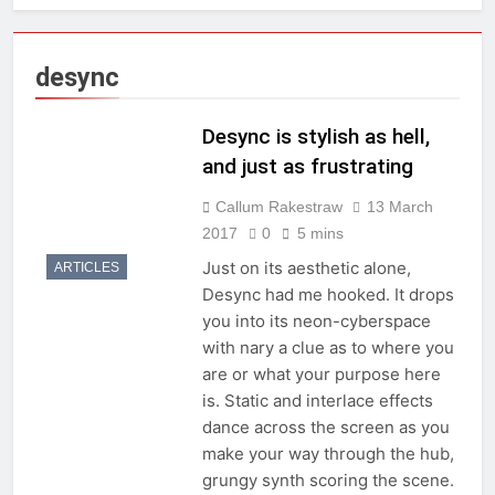
desync
Desync is stylish as hell,
and just as frustrating
Callum Rakestraw
13 March
2017
0
5 mins
Just on its aesthetic alone,
ARTICLES
Desync had me hooked. It drops
you into its neon-cyberspace
with nary a clue as to where you
are or what your purpose here
is. Static and interlace effects
dance across the screen as you
make your way through the hub,
grungy synth scoring the scene.