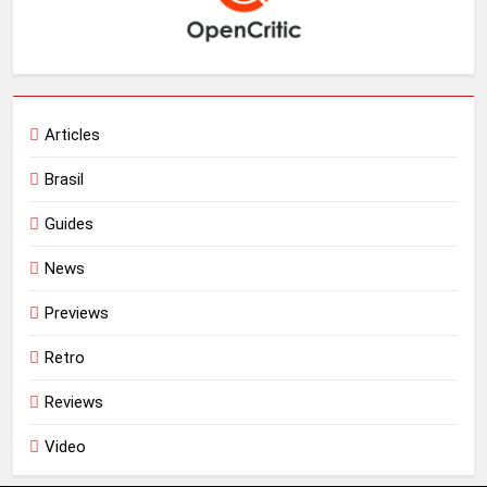
Articles
Brasil
Guides
News
Previews
Retro
Reviews
Video