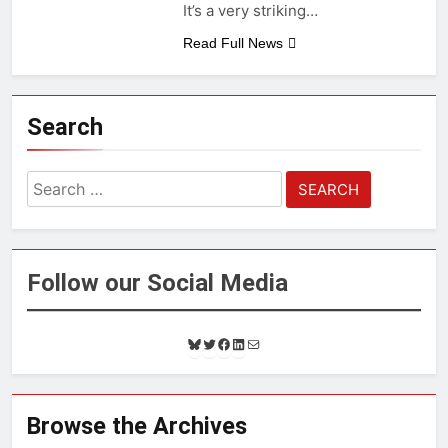
It’s a very striking…
Read Full News
Search
Search
for:
Follow our Social Media
B
T
F
L
M
l
w
a
i
a
u
i
c
n
i
e
t
e
k
l
s
t
b
e
Browse the Archives
k
e
o
d