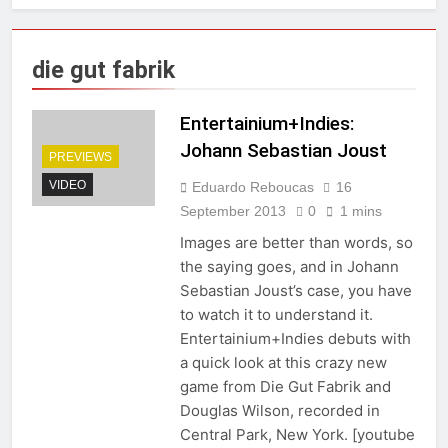
die gut fabrik
Entertainium+Indies:
Johann Sebastian Joust
PREVIEWS
VIDEO
Eduardo Reboucas
16
September 2013
0
1 mins
Images are better than words, so
the saying goes, and in Johann
Sebastian Joust’s case, you have
to watch it to understand it.
Entertainium+Indies debuts with
a quick look at this crazy new
game from Die Gut Fabrik and
Douglas Wilson, recorded in
Central Park, New York. [youtube