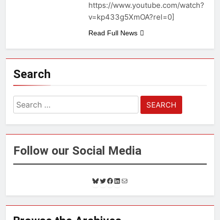
https://www.youtube.com/watch?
v=kp433g5XmOA?rel=0]
Read Full News
Search
Search
for:
Follow our Social Media
B
T
F
L
M
l
w
a
i
a
u
i
c
n
i
e
t
e
k
l
s
t
b
e