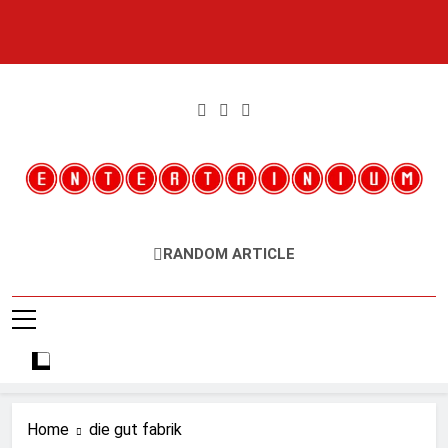
Skip
to
content
Entertainium
Critical Opinions About The World Of Video Games
RANDOM ARTICLE
Home
die gut fabrik