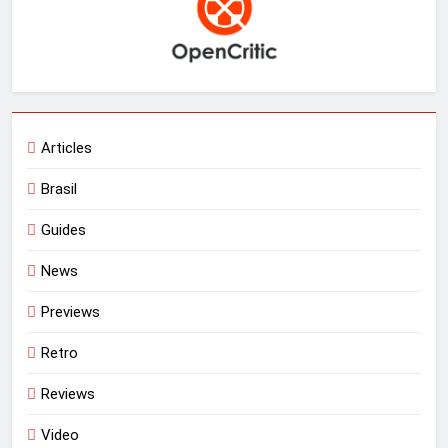
Articles
Brasil
Guides
News
Previews
Retro
Reviews
Video