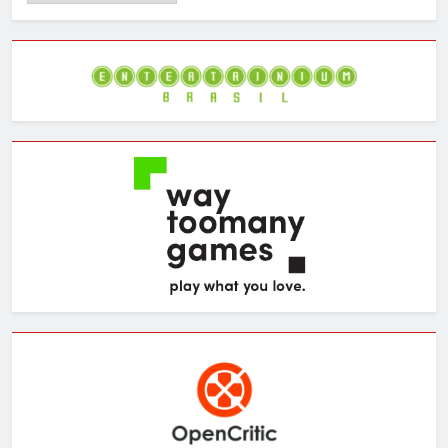
the
Archives