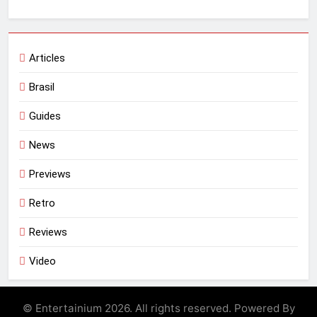
Articles
Brasil
Guides
News
Previews
Retro
Reviews
Video
© Entertainium 2026. All rights reserved. Powered By