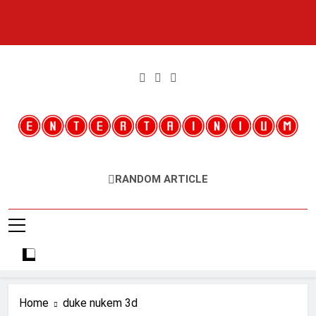
Skip
to
content
Entertainium
Critical Opinions About The World Of Video Games
RANDOM ARTICLE
Home
duke nukem 3d