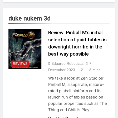
duke nukem 3d
Review: Pinball M’s initial
selection of paid tables is
downright horrific in the
best way possible
Eduardo Reboucas
7
REVIEWS
December 2023
2
8 mins
We take a look at Zen Studios’
Pinball M, a separate, mature-
rated pinball platform and its
launch run of tables based on
popular properties such as The
Thing and Child’s Play.