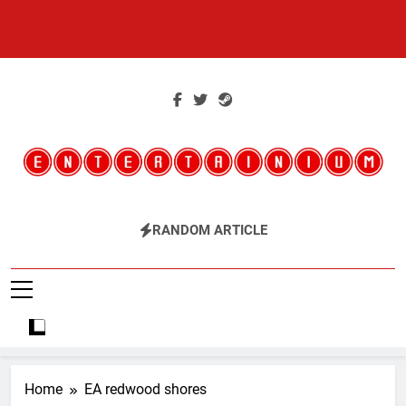
Skip
to
content
Entertainium
Critical Opinions About The World Of Video Games
RANDOM ARTICLE
Home
EA redwood shores