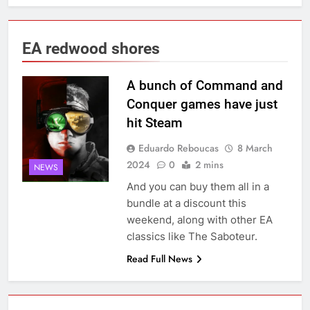
EA redwood shores
A bunch of Command and
Conquer games have just
hit Steam
Eduardo Reboucas
8 March
2024
0
2 mins
NEWS
And you can buy them all in a
bundle at a discount this
weekend, along with other EA
classics like The Saboteur.
Read Full News