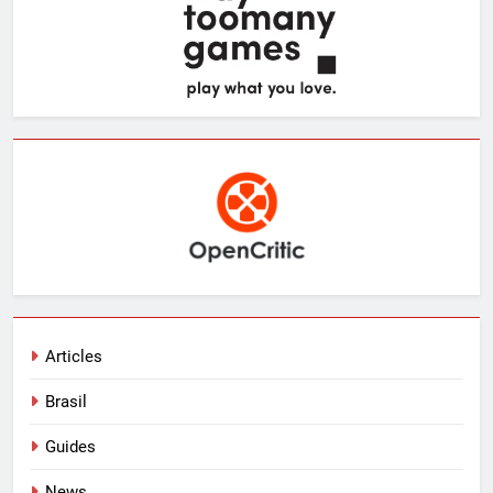
Articles
Brasil
Guides
News