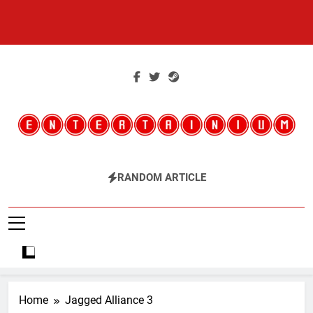
Skip
to
content
Entertainium
Critical Opinions About The World Of Video Games
RANDOM ARTICLE
Home
Jagged Alliance 3