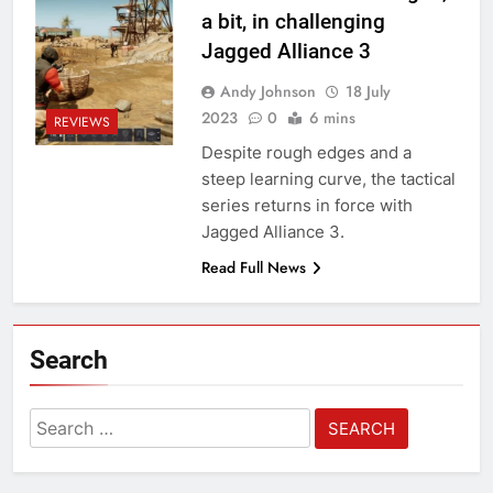
a bit, in challenging
Jagged Alliance 3
Andy Johnson
18 July
2023
0
6 mins
REVIEWS
Despite rough edges and a
steep learning curve, the tactical
series returns in force with
Jagged Alliance 3.
Read Full News
Search
Search
for: