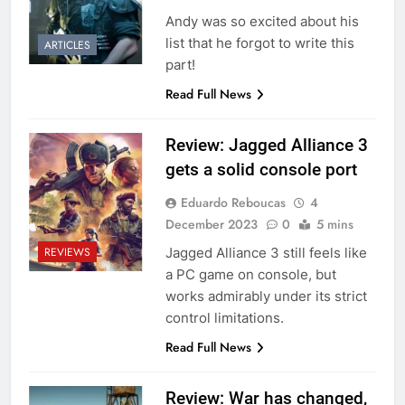
Andy was so excited about his
list that he forgot to write this
ARTICLES
part!
Read Full News
Review: Jagged Alliance 3
gets a solid console port
Eduardo Reboucas
4
December 2023
0
5 mins
Jagged Alliance 3 still feels like
REVIEWS
a PC game on console, but
works admirably under its strict
control limitations.
Read Full News
Review: War has changed,