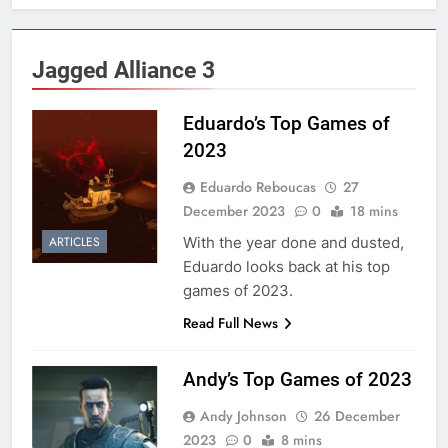
Jagged Alliance 3
Eduardo’s Top Games of
2023
Eduardo Reboucas
27
December 2023
0
18 mins
With the year done and dusted,
ARTICLES
Eduardo looks back at his top
games of 2023.
Read Full News
Andy’s Top Games of 2023
Andy Johnson
26 December
2023
0
8 mins