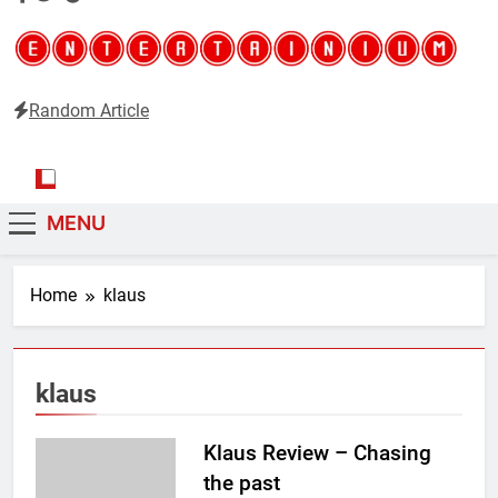
Random Article
Entertainium
Critical opinions about the world of video games
MENU
Home
klaus
klaus
Klaus Review – Chasing
the past