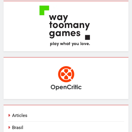
Articles
Brasil