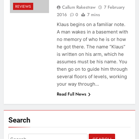
REVIEWS
Callum Rakestraw
7 February
2016
0
7 mins
Klaus begins on a familiar note.
A man wakes in a basement with
no memory of who he is or how
he got there. The name “Klaus”
is written on his arm, which he
assumes must be his name. You
then go on to guide him through
several floors of levels, working
your way through…
Read Full News
Search
Search