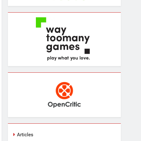
Articles