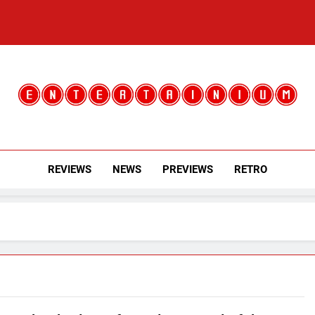
Entertainium
Critical Opinions About The World Of Video Games
REVIEWS
NEWS
PREVIEWS
RETRO