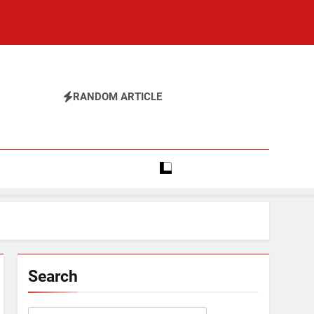
RANDOM ARTICLE
Search