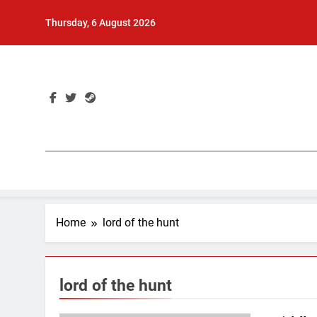
Skip
Thursday, 6 August 2026
to
content
Home
lord of the hunt
lord of the hunt