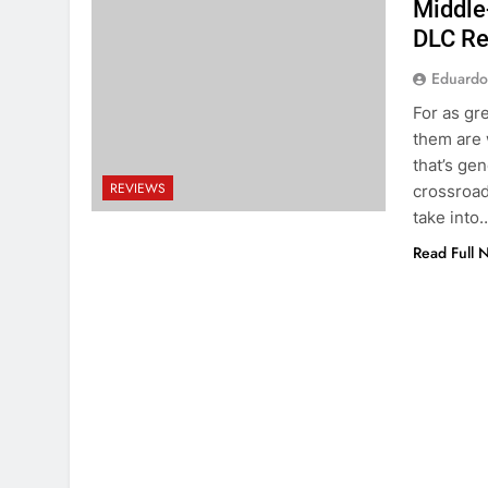
Middle
DLC R
Eduardo
For as gr
them are 
that’s ge
REVIEWS
crossroad,
take into
Read Full 