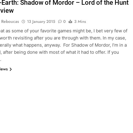
-Earth: Shadow of Mordor – Lord of the Hunt
eview
 Reboucas
13 January 2015
0
3 Mins
eat as some of your favorite games might be, I bet very few of
worth revisiting after you are through with them. In my case,
nerally what happens, anyway. For Shadow of Mordor, I’m in a
 after being done with most of what it had to offer. If you
…
News