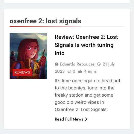
oxenfree 2: lost signals
Review: Oxenfree 2: Lost
Signals is worth tuning
into
Eduardo Reboucas
21 July
2023
0
4 mins
REVIEWS
It’s time once again to head out
to the boonies, tune into the
freaky station and get some
good old weird vibes in
Oxenfree 2: Lost Signals.
Read Full News