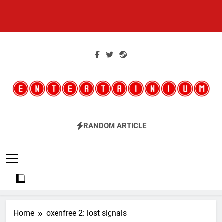
Skip
to
content
Entertainium
Critical Opinions About The World Of Video Games
RANDOM ARTICLE
Home
oxenfree 2: lost signals