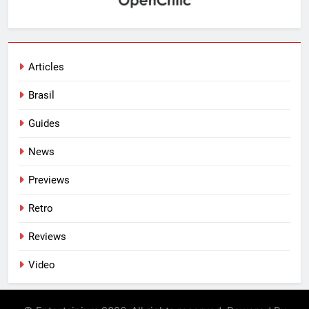
Articles
Brasil
Guides
News
Previews
Retro
Reviews
Video