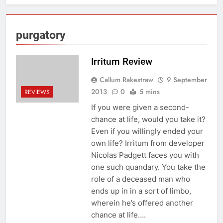
purgatory
Irritum Review
Callum Rakestraw
9 September
2013
0
5 mins
REVIEWS
If you were given a second-
chance at life, would you take it?
Even if you willingly ended your
own life? Irritum from developer
Nicolas Padgett faces you with
one such quandary. You take the
role of a deceased man who
ends up in in a sort of limbo,
wherein he’s offered another
chance at life….