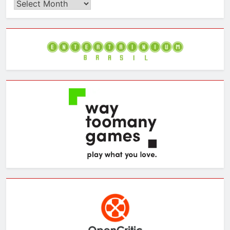
Browse
the
Archives