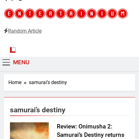
Random Article
Entertainium
Critical opinions about the world of video games
MENU
Home
samurai’s destiny
samurai’s destiny
Review: Onimusha 2:
Samurai’s Destiny returns