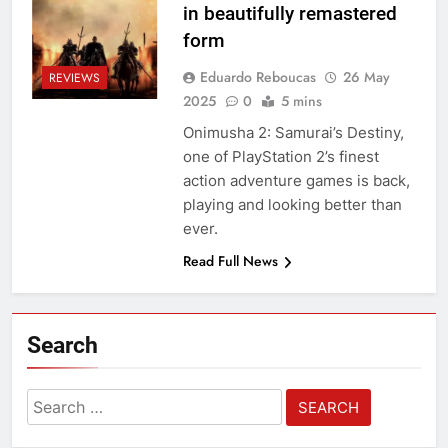
in beautifully remastered
form
Eduardo Reboucas
26 May
REVIEWS
2025
0
5 mins
Onimusha 2: Samurai’s Destiny,
one of PlayStation 2’s finest
action adventure games is back,
playing and looking better than
ever.
Read Full News
Search
Search
for: