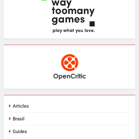
Articles
Brasil
Guides