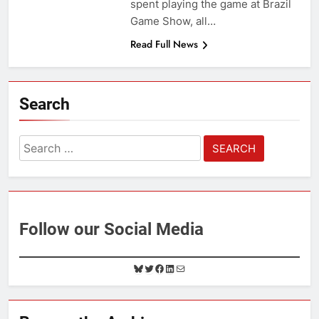
spent playing the game at Brazil
Game Show, all…
Read Full News
Search
Search
for:
Follow our Social Media
B
T
F
L
M
l
w
a
i
a
u
i
c
n
i
e
t
e
k
l