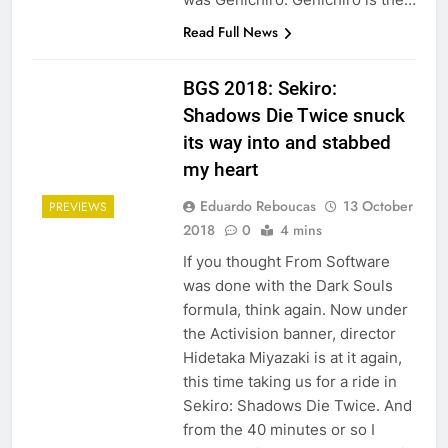
Read Full News
BGS 2018: Sekiro:
Shadows Die Twice snuck
its way into and stabbed
my heart
Eduardo Reboucas
13 October
PREVIEWS
2018
0
4 mins
If you thought From Software
was done with the Dark Souls
formula, think again. Now under
the Activision banner, director
Hidetaka Miyazaki is at it again,
this time taking us for a ride in
Sekiro: Shadows Die Twice. And
from the 40 minutes or so I