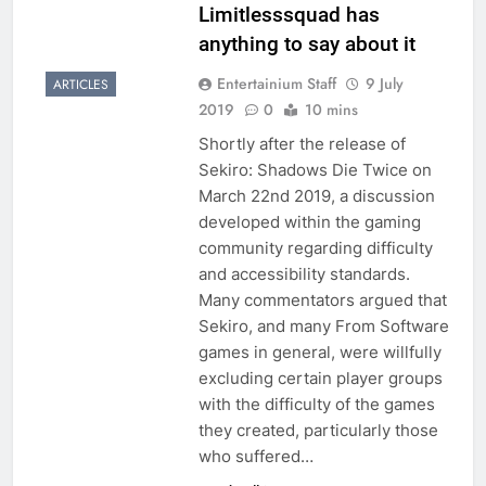
Limitlesssquad has
anything to say about it
Entertainium Staff
9 July
ARTICLES
2019
0
10 mins
Shortly after the release of
Sekiro: Shadows Die Twice on
March 22nd 2019, a discussion
developed within the gaming
community regarding difficulty
and accessibility standards.
Many commentators argued that
Sekiro, and many From Software
games in general, were willfully
excluding certain player groups
with the difficulty of the games
they created, particularly those
who suffered…