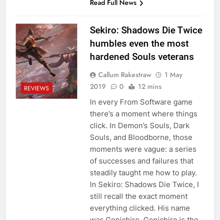
Read Full News
Sekiro: Shadows Die Twice
humbles even the most
hardened Souls veterans
Callum Rakestraw
1 May
2019
0
12 mins
REVIEWS
In every From Software game
there’s a moment where things
click. In Demon’s Souls, Dark
Souls, and Bloodborne, those
moments were vague: a series
of successes and failures that
steadily taught me how to play.
In Sekiro: Shadows Die Twice, I
still recall the exact moment
everything clicked. His name
was Genichiro. Genichiro is the…