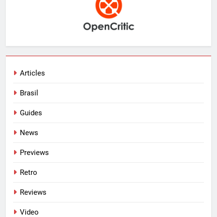
Articles
Brasil
Guides
News
Previews
Retro
Reviews
Video