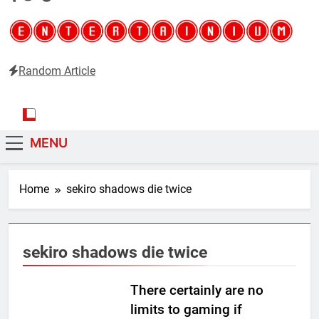
Random Article
Entertainium
Critical opinions about the world of video games
MENU
Home
sekiro shadows die twice
sekiro shadows die twice
There certainly are no
limits to gaming if