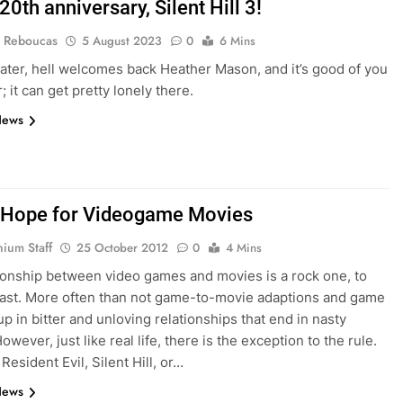
0th anniversary, Silent Hill 3!
 Reboucas
5 August 2023
0
6 Mins
later, hell welcomes back Heather Mason, and it’s good of you
r; it can get pretty lonely there.
News
Hope for Videogame Movies
nium Staff
25 October 2012
0
4 Mins
ionship between video games and movies is a rock one, to
east. More often than not game-to-movie adaptions and game
up in bitter and unloving relationships that end in nasty
owever, just like real life, there is the exception to the rule.
 Resident Evil, Silent Hill, or…
News