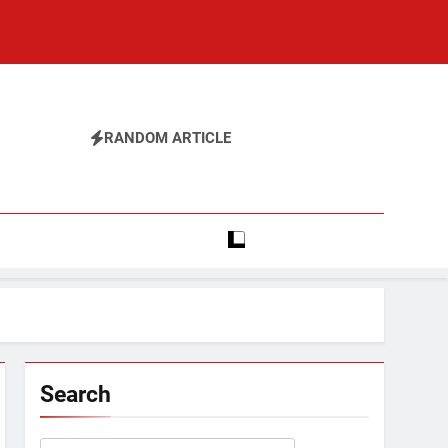
RANDOM ARTICLE
Search