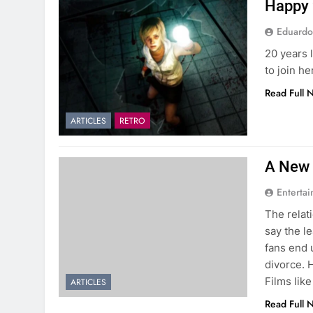
Happy 2
Eduardo
20 years 
to join he
Read Full 
ARTICLES
RETRO
A New 
Entertai
The relat
say the l
fans end 
divorce. H
Films like
ARTICLES
Read Full 