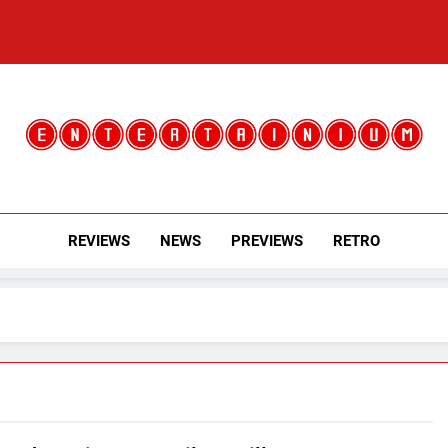
Entertainium
Critical Opinions About The World Of Video Games
REVIEWS
NEWS
PREVIEWS
RETRO