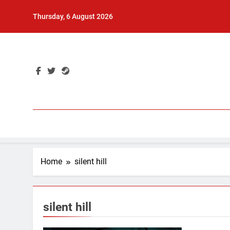
Skip
Thursday, 6 August 2026
to
content
Home
silent hill
silent hill