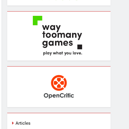
Articles