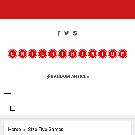
Skip
to
content
Entertainium
Critical Opinions About The World Of Video Games
RANDOM ARTICLE
Home
Size Five Games