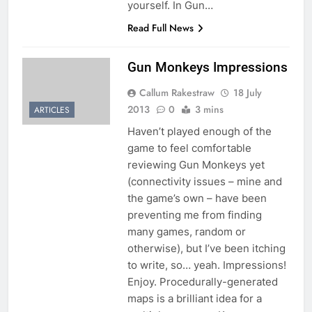
yourself. In Gun…
Read Full News
Gun Monkeys Impressions
Callum Rakestraw
18 July
2013
0
3 mins
ARTICLES
Haven’t played enough of the
game to feel comfortable
reviewing Gun Monkeys yet
(connectivity issues – mine and
the game’s own – have been
preventing me from finding
many games, random or
otherwise), but I’ve been itching
to write, so… yeah. Impressions!
Enjoy. Procedurally-generated
maps is a brilliant idea for a