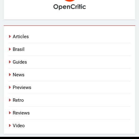
Articles
Brasil
Guides
News
Previews
Retro
Reviews
Video