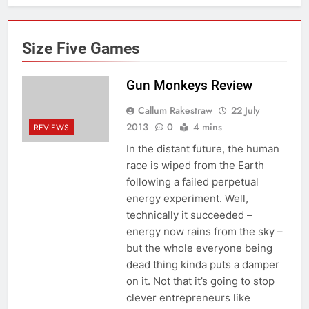
Size Five Games
Gun Monkeys Review
Callum Rakestraw
22 July
2013
0
4 mins
REVIEWS
In the distant future, the human
race is wiped from the Earth
following a failed perpetual
energy experiment. Well,
technically it succeeded –
energy now rains from the sky –
but the whole everyone being
dead thing kinda puts a damper
on it. Not that it’s going to stop
clever entrepreneurs like