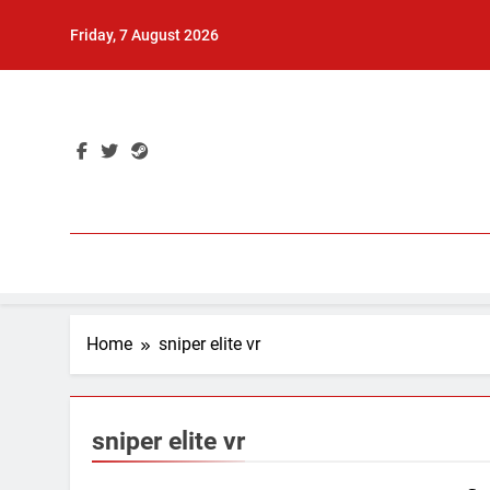
Skip
Friday, 7 August 2026
to
content
Home
sniper elite vr
sniper elite vr