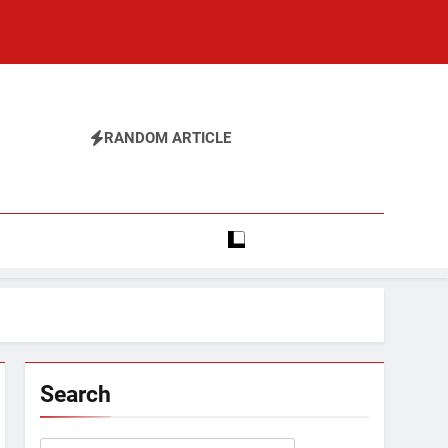
RANDOM ARTICLE
Search