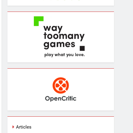
Articles