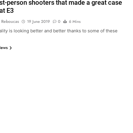
rst-person shooters that made a great case
at E3
 Reboucas
19 June 2019
0
6 Mins
ality is looking better and better thanks to some of these
News