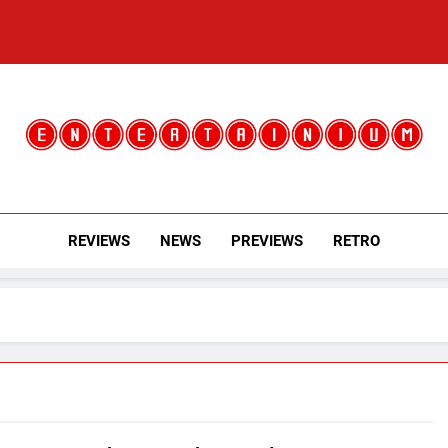
Entertainium
Critical Opinions About The World Of Video Games
REVIEWS
NEWS
PREVIEWS
RETRO