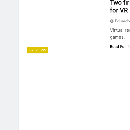
Two fi
for VR 
Eduardo
Virtual re
games.
Read Full 
PREVIEWS