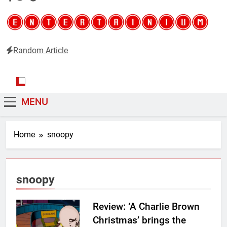
Random Article
Entertainium
Critical opinions about the world of video games
MENU
Home
snoopy
snoopy
Review: ‘A Charlie Brown
Christmas’ brings the