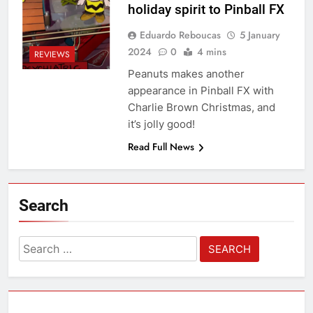
holiday spirit to Pinball FX
Eduardo Reboucas
5 January
2024
0
4 mins
REVIEWS
Peanuts makes another
appearance in Pinball FX with
Charlie Brown Christmas, and
it’s jolly good!
Read Full News
Search
Search
for: