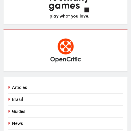
Articles
Brasil
Guides
News