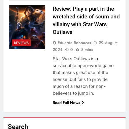
Review: Play a part in the
wretched side of scum and
villainy with Star Wars
Outlaws
Eduardo Reboucas
29 August
REVIEWS
2024
0
8 mins
Star Wars Outlaws is a
serviceable open-world game
that makes great use of the
license, but fails to provide
much of a reason for non-
believers to jump in.
Read Full News
Search