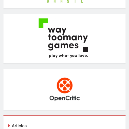
Articles