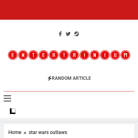
Skip
to
content
Entertainium
Critical Opinions About The World Of Video Games
RANDOM ARTICLE
Home
star wars outlaws