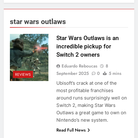
star wars outlaws
Star Wars Outlaws is an
incredible pickup for
Switch 2 owners
Eduardo Reboucas
8
September 2025
0
5 mins
REVIEWS
Ubisoft’s crack at one of the
most profitable franchises
around runs surprisingly well on
Switch 2, making Star Wars
Outlaws a great game to own on
Nintendo’s new system.
Read Full News