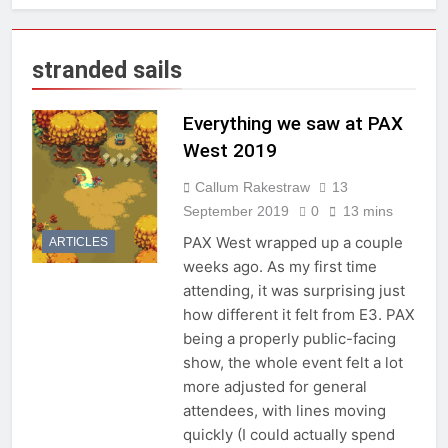
stranded sails
Everything we saw at PAX
West 2019
Callum Rakestraw
13
September 2019
0
13 mins
PAX West wrapped up a couple
ARTICLES
weeks ago. As my first time
attending, it was surprising just
how different it felt from E3. PAX
being a properly public-facing
show, the whole event felt a lot
more adjusted for general
attendees, with lines moving
quickly (I could actually spend