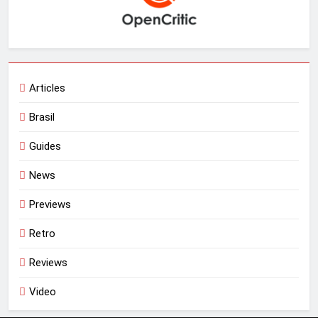
Articles
Brasil
Guides
News
Previews
Retro
Reviews
Video