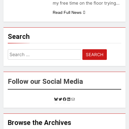
my free time on the floor trying…
Read Full News
Search
Search
for:
Follow our Social Media
B
T
F
L
M
l
w
a
i
a
u
i
c
n
i
e
t
e
k
l
s
t
b
e
Browse the Archives
k
e
o
d