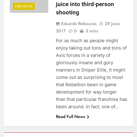
juice into third-person
PREVIEWS
shooting
Eduardo Reboucas
29 June
2017
0
5 mins
For as much as people might
enjoy taking out tons and tons of
Axis forces in a variety of
gloriously insane and gory
manners in Sniper Elite, it might
come out as surprising to most
that Rebellion been in game
development for way longer
than that particular franchise has
been around. In fact, one of…
Read Full News