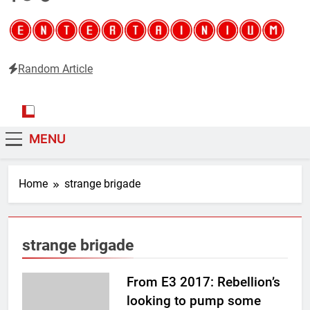
Random Article
Entertainium
Critical opinions about the world of video games
MENU
Home
strange brigade
strange brigade
From E3 2017: Rebellion’s
looking to pump some