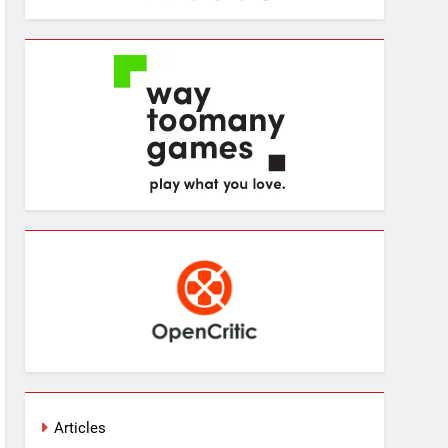
Articles