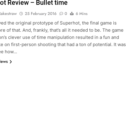
ot Review – Bullet time
Rakestraw
25 February 2016
0
6 Mins
yed the original prototype of Superhot, the final game is
e of that. And, frankly, that’s all it needed to be. The game
on’s clever use of time manipulation resulted in a fun and
ke on first-person shooting that had a ton of potential. It was
see how…
News