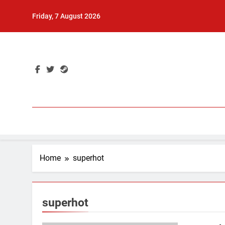
Skip
Friday, 7 August 2026
to
content
Home
superhot
superhot