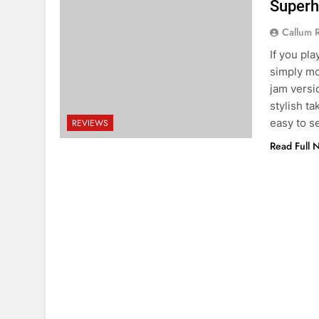
Superh
Callum 
If you pla
simply mor
jam versi
stylish ta
easy to 
REVIEWS
Read Full 