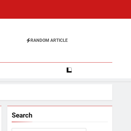
RANDOM ARTICLE
Search