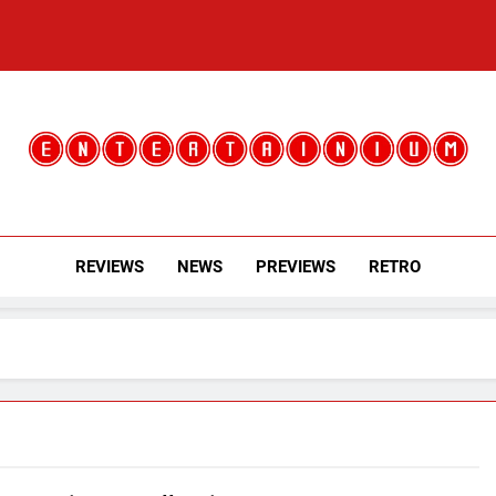
Entertainium
Critical Opinions About The World Of Video Games
REVIEWS
NEWS
PREVIEWS
RETRO