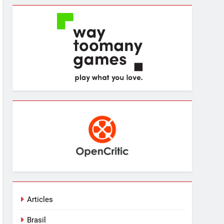
Articles
Brasil