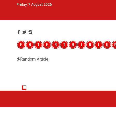
Skip
Friday, 7 August 2026
to
content
Random Article
Entertainium
Critical opinions about the world of video games