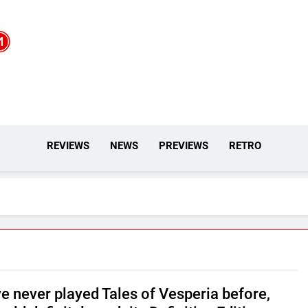
REVIEWS
NEWS
PREVIEWS
RETRO
ve never played Tales of Vesperia before,