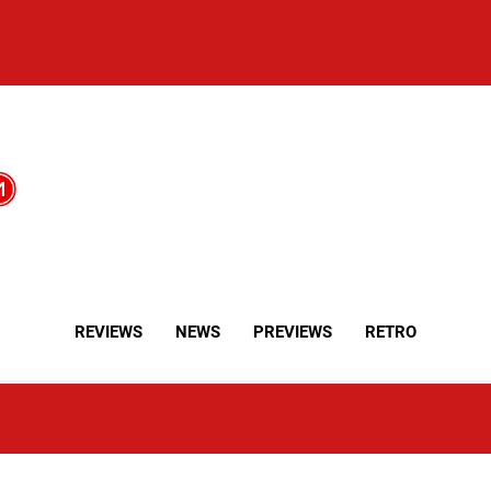
REVIEWS
NEWS
PREVIEWS
RETRO