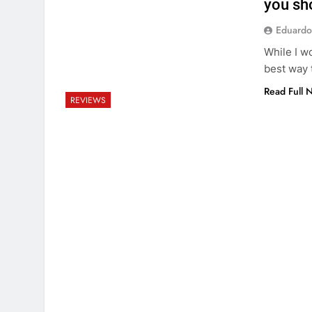
you sho
Eduardo
While I wo
best way 
Read Full 
REVIEWS