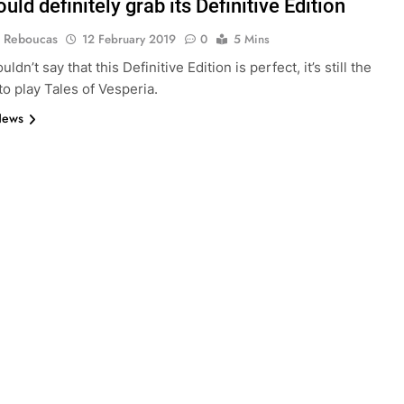
uld definitely grab its Definitive Edition
 Reboucas
12 February 2019
0
5 Mins
uldn’t say that this Definitive Edition is perfect, it’s still the
to play Tales of Vesperia.
News