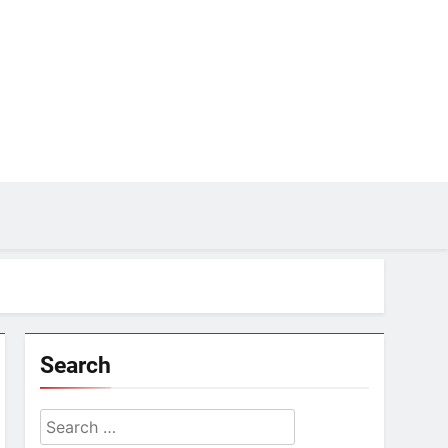
Search
Search