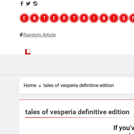
Random Article
Entertainium
Critical opinions about the world of video games
Home
tales of vesperia definitive edition
tales of vesperia definitive edition
If you’