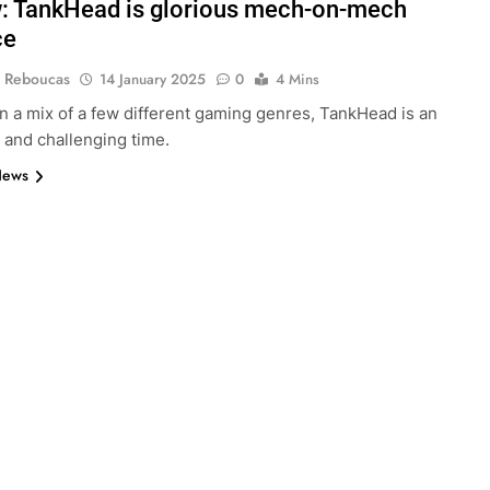
: TankHead is glorious mech-on-mech
ce
 Reboucas
14 January 2025
0
4 Mins
in a mix of a few different gaming genres, TankHead is an
 and challenging time.
News