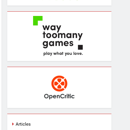
Articles