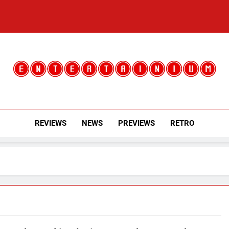
Entertainium
Critical Opinions About The World Of Video Games
REVIEWS
NEWS
PREVIEWS
RETRO