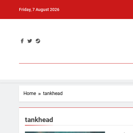
Skip
Friday, 7 August 2026
to
content
Home
tankhead
tankhead