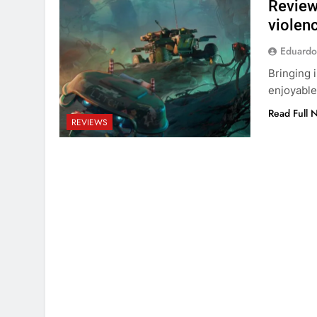
Review
violen
Eduardo
Bringing 
enjoyable
Read Full 
REVIEWS