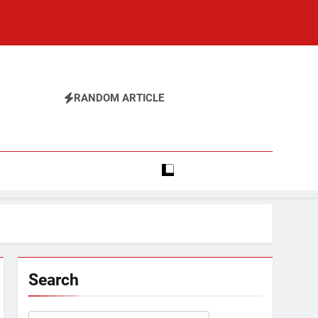
RANDOM ARTICLE
Search