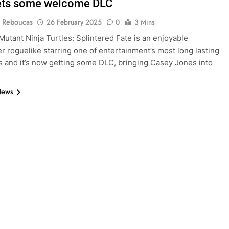
ets some welcome DLC
 Reboucas
26 February 2025
0
3 Mins
utant Ninja Turtles: Splintered Fate is an enjoyable
er roguelike starring one of entertainment’s most long lasting
s and it’s now getting some DLC, bringing Casey Jones into
.
News