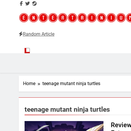
Random Article
Entertainium
Critical opinions about the world of video games
Home
teenage mutant ninja turtles
teenage mutant ninja turtles
Review