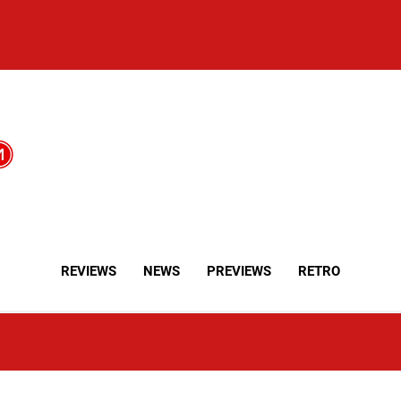
REVIEWS
NEWS
PREVIEWS
RETRO