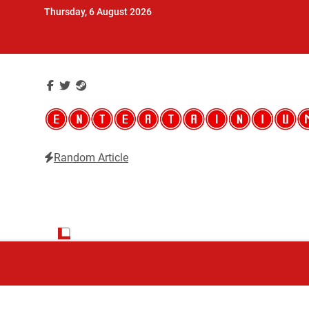
Skip
Thursday, 6 August 2026
to
content
Random Article
Entertainium
Critical opinions about the world of video games