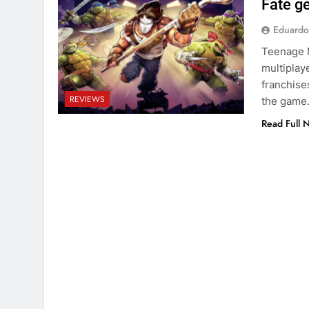
Fate g
Eduardo
Teenage M
multiplay
franchise
REVIEWS
the game
Read Full 