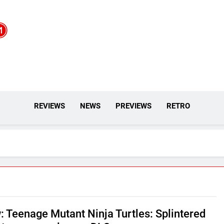
REVIEWS
NEWS
PREVIEWS
RETRO
: Teenage Mutant Ninja Turtles: Splintered