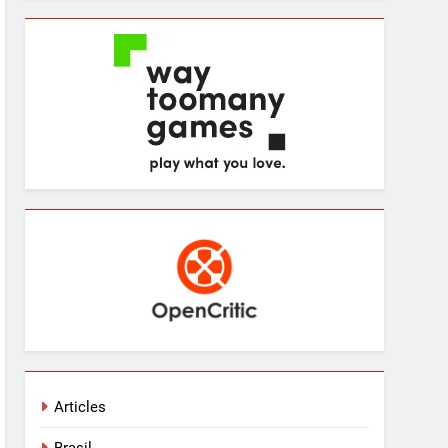
Articles
Brasil