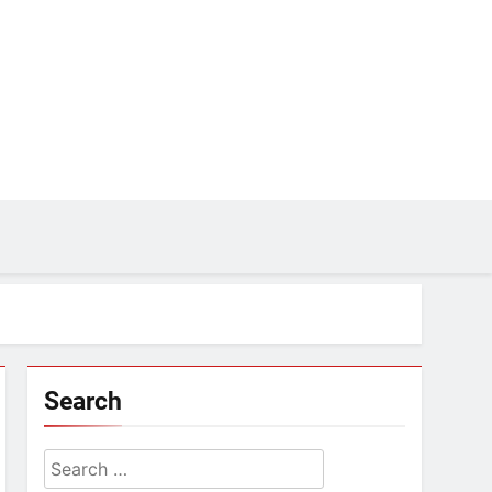
Search
Search