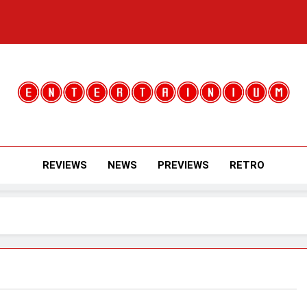
Entertainium
Critical Opinions About The World Of Video Games
REVIEWS
NEWS
PREVIEWS
RETRO