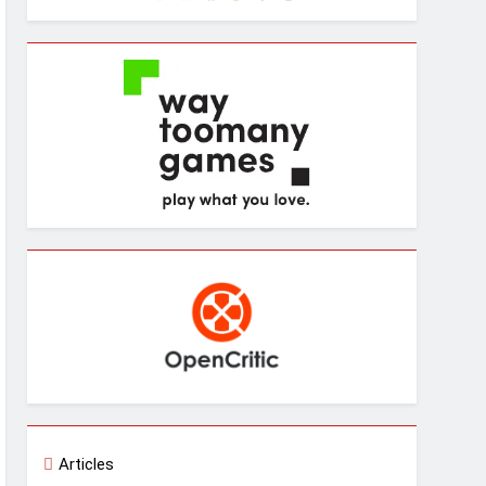
Articles