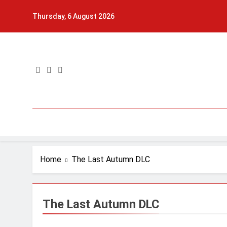
Skip
Thursday, 6 August 2026
to
content
Home
The Last Autumn DLC
The Last Autumn DLC