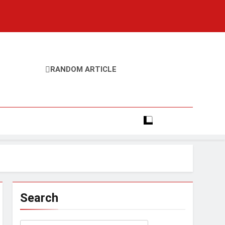
RANDOM ARTICLE
Search