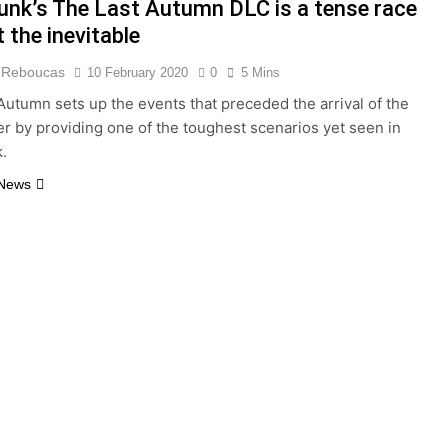
unk’s The Last Autumn DLC is a tense race
 the inevitable
 Reboucas
10 February 2020
0
5 Mins
Autumn sets up the events that preceded the arrival of the
er by providing one of the toughest scenarios yet seen in
.
 News