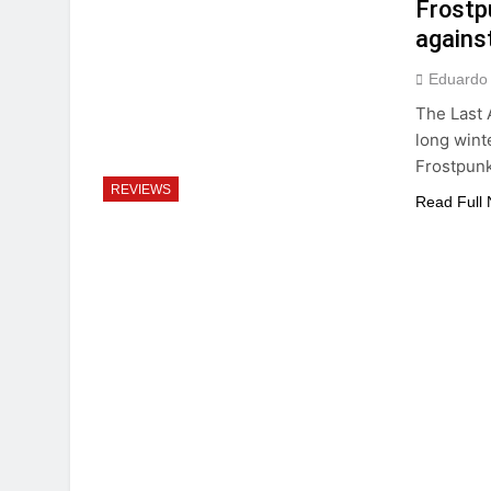
Frostp
against
Eduardo
The Last 
long wint
Frostpunk
REVIEWS
Read Full