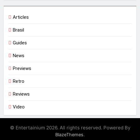
Articles
Brasil
Guides
News
Previews
Retro
Reviews
Video
© Entertainium 2026. All rights reserved. Powered By
.
BlazeThemes