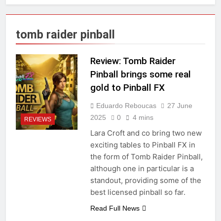
tomb raider pinball
Review: Tomb Raider
Pinball brings some real
gold to Pinball FX
Eduardo Reboucas
27 June
2025
0
4 mins
REVIEWS
Lara Croft and co bring two new
exciting tables to Pinball FX in
the form of Tomb Raider Pinball,
although one in particular is a
standout, providing some of the
best licensed pinball so far.
Read Full News