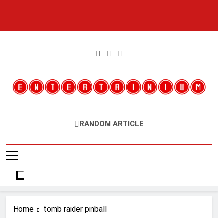
Skip
to
content
Entertainium
Critical Opinions About The World Of Video Games
RANDOM ARTICLE
Home
tomb raider pinball