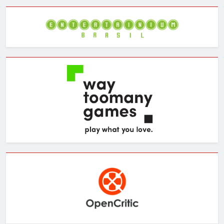
Archives