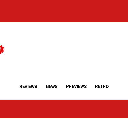
REVIEWS
NEWS
PREVIEWS
RETRO