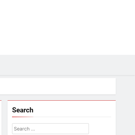
Search
Search