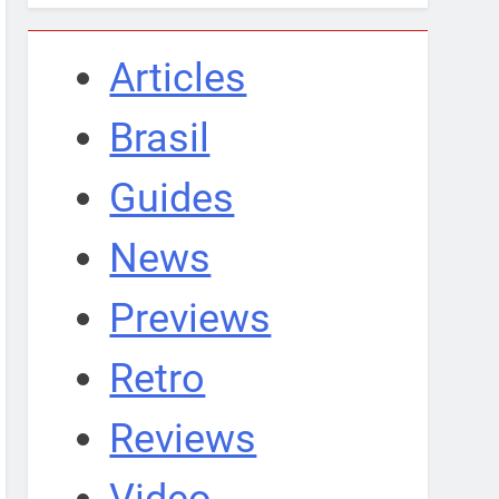
Articles
Brasil
Guides
News
Previews
Retro
Reviews
Video