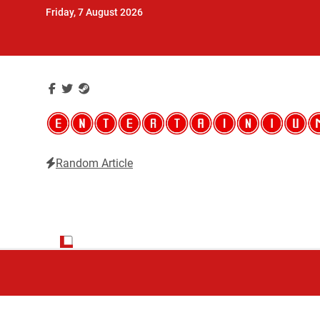
Skip
Friday, 7 August 2026
to
content
Random Article
Entertainium
Critical opinions about the world of video games