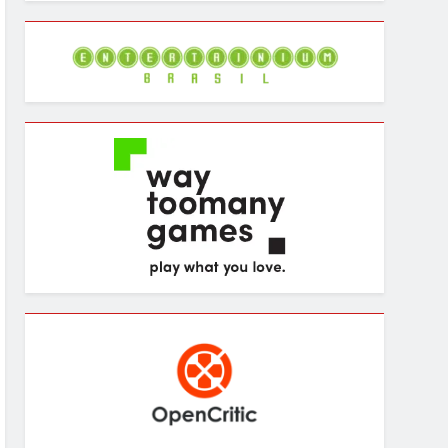
Archives