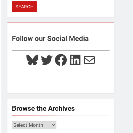
for:
Follow our Social Media
Bluesky
Twitter
Facebook
LinkedIn
Mail
Browse the Archives
Browse
the