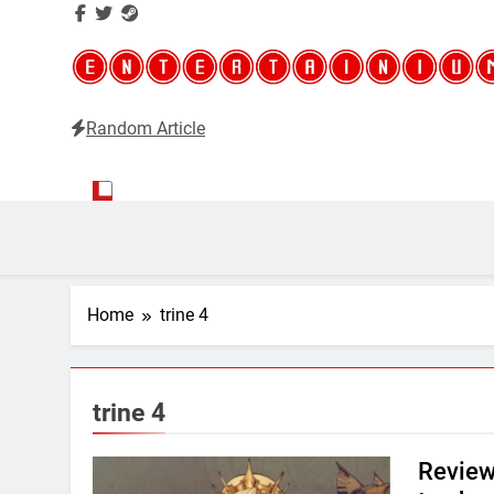
Random Article
Entertainium
Critical opinions about the world of video games
Home
trine 4
trine 4
Review