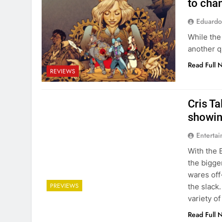
to cha
Eduardo
While the
another q
Read Full 
REVIEWS
Cris Ta
showin
Entertai
With the 
the bigge
wares off
PREVIEWS
the slack
variety o
Read Full 