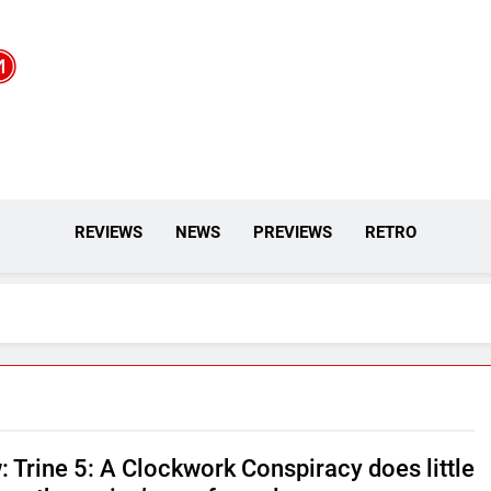
REVIEWS
NEWS
PREVIEWS
RETRO
: Trine 5: A Clockwork Conspiracy does little