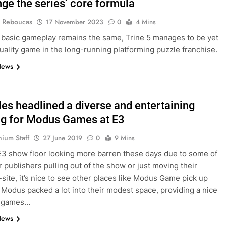
nge the series’ core formula
 Reboucas
17 November 2023
0
4 Mins
 basic gameplay remains the same, Trine 5 manages to be yet
uality game in the long-running platforming puzzle franchise.
News
les headlined a diverse and entertaining
g for Modus Games at E3
nium Staff
27 June 2019
0
9 Mins
E3 show floor looking more barren these days due to some of
r publishers pulling out of the show or just moving their
-site, it’s nice to see other places like Modus Game pick up
. Modus packed a lot into their modest space, providing a nice
f games…
News