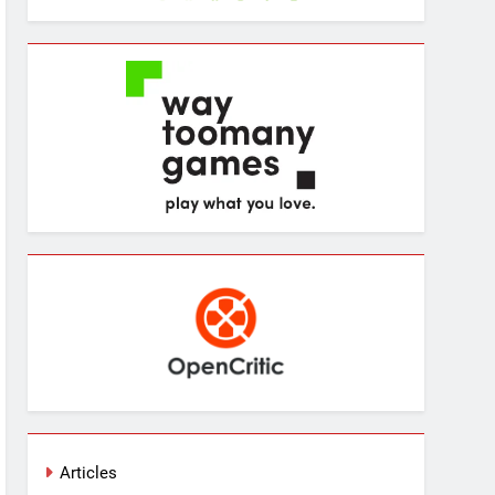
Articles