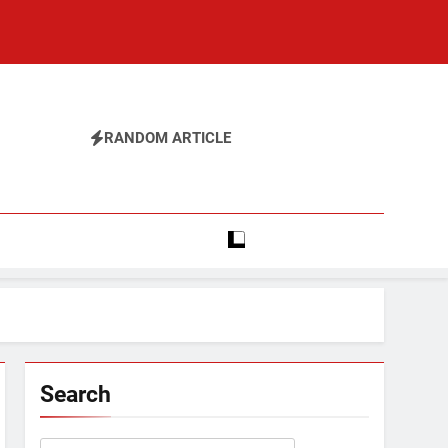
RANDOM ARTICLE
Search