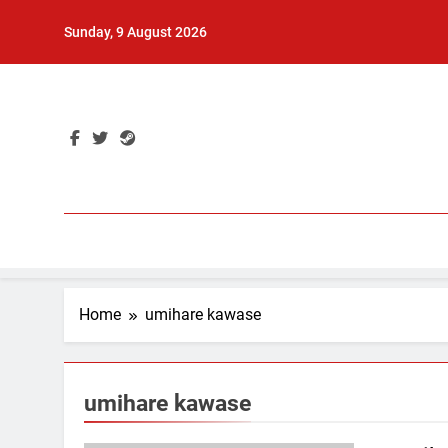
Skip
Sunday, 9 August 2026
to
content
Home
umihare kawase
umihare kawase