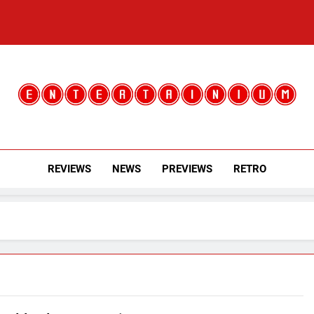
Entertainium
Critical Opinions About The World Of Video Games
REVIEWS
NEWS
PREVIEWS
RETRO