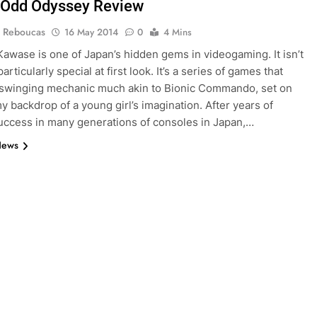
 Odd Odyssey Review
 Reboucas
16 May 2014
0
4 Mins
awase is one of Japan’s hidden gems in videogaming. It isn’t
articularly special at first look. It’s a series of games that
 swinging mechanic much akin to Bionic Commando, set on
y backdrop of a young girl’s imagination. After years of
success in many generations of consoles in Japan,…
News