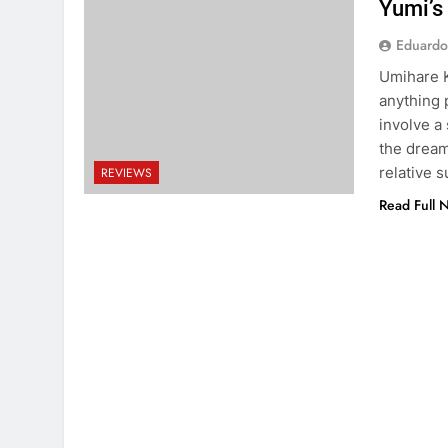
Yumi’s
Eduardo
Umihare K
anything p
involve a
the dream
relative 
REVIEWS
Read Full 