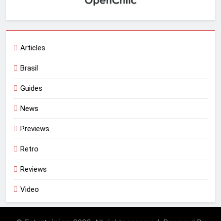
Articles
Brasil
Guides
News
Previews
Retro
Reviews
Video