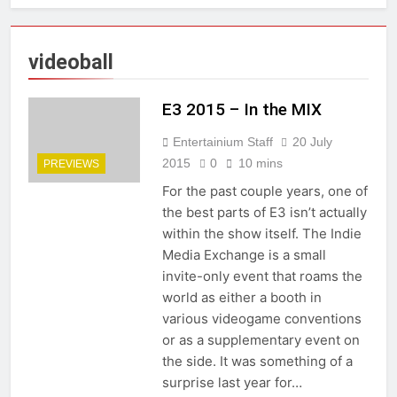
videoball
E3 2015 – In the MIX
Entertainium Staff
20 July
2015
0
10 mins
PREVIEWS
For the past couple years, one of
the best parts of E3 isn’t actually
within the show itself. The Indie
Media Exchange is a small
invite-only event that roams the
world as either a booth in
various videogame conventions
or as a supplementary event on
the side. It was something of a
surprise last year for…