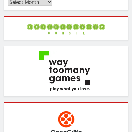
Browse
the
Archives