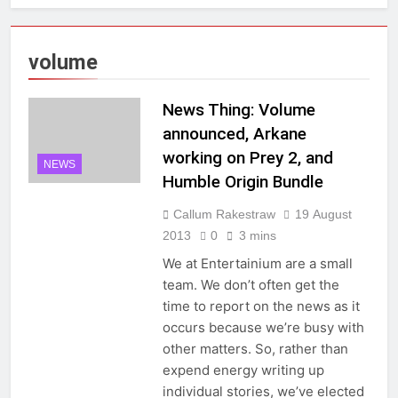
volume
News Thing: Volume
announced, Arkane
working on Prey 2, and
NEWS
Humble Origin Bundle
Callum Rakestraw
19 August
2013
0
3 mins
We at Entertainium are a small
team. We don’t often get the
time to report on the news as it
occurs because we’re busy with
other matters. So, rather than
expend energy writing up
individual stories, we’ve elected