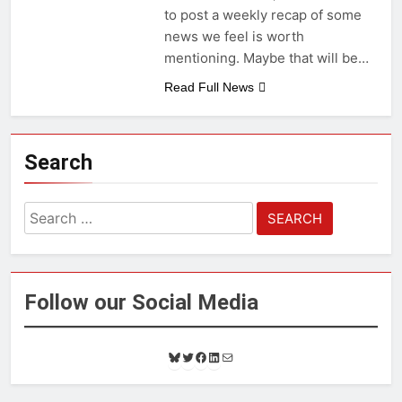
to post a weekly recap of some
news we feel is worth
mentioning. Maybe that will be…
Read Full News
Search
Search
for:
Follow our Social Media
B
T
F
L
M
l
w
a
i
a
u
i
c
n
i