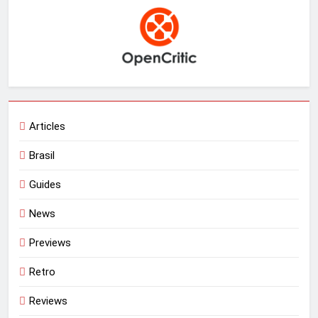
Articles
Brasil
Guides
News
Previews
Retro
Reviews