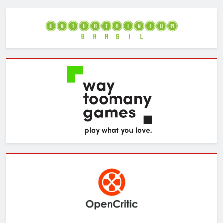
Archives