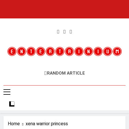
Skip
to
content
Entertainium
Critical Opinions About The World Of Video Games
RANDOM ARTICLE
Home
xena warrior princess