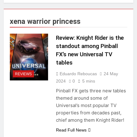
xena warrior princess
Review: Knight Rider is the
standout among Pinball
FX’s new Universal TV
tables
Eduardo Reboucas
24 May
REVIEWS
2024
0
5 mins
Pinball FX gets three new tables
themed around some of
Universal’s most popular TV
properties from decades past,
chief among them Knight Rider!
Read Full News