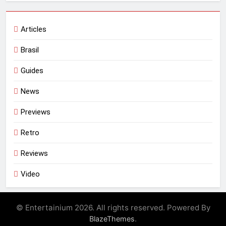
Articles
Brasil
Guides
News
Previews
Retro
Reviews
Video
© Entertainium 2026. All rights reserved. Powered By
.
BlazeThemes