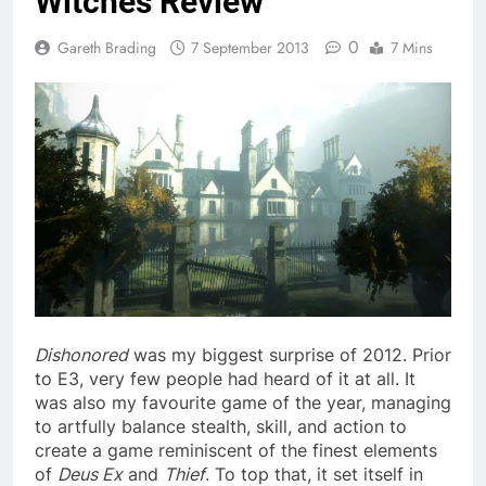
Witches Review
0
Gareth Brading
7 September 2013
7 Mins
Dishonored
was my biggest surprise of 2012. Prior
to E3, very few people had heard of it at all. It
was also my favourite game of the year, managing
to artfully balance stealth, skill, and action to
create a game reminiscent of the finest elements
of
Deus Ex
and
Thief
. To top that, it set itself in