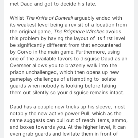
met Daud and got to decide his fate.
Whilst
The Knife of Dunwall
arguably ended with
its weakest level being a revisit of a location from
the original game,
The Brigmore Witches
avoids
this problem by having the layout of its first level
be significantly different from that encountered
by Corvo in the main game. Furthermore, using
one of the available favors to disguise Daud as an
Overseer allows you to brazenly walk into the
prison unchallenged, which then opens up new
gameplay challenges of attempting to isolate
guards when nobody is looking before taking
them out silently so your disguise remains intact.
Daud has a couple new tricks up his sleeve, most
notably the new active power Pull, which as the
name suggests can pull out of reach items, ammo,
and boxes towards you. At the higher level, it can
even grab guards and levitate them in front of