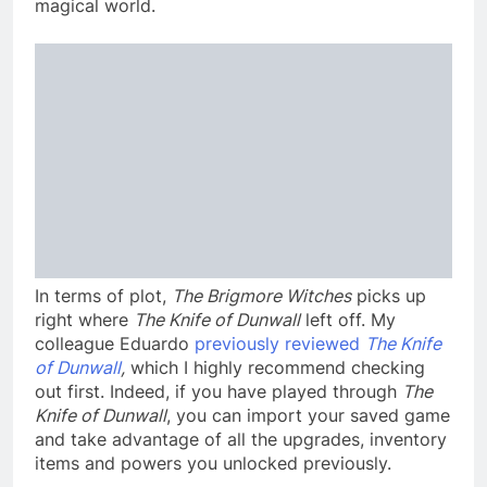
magical world.
In terms of plot,
The Brigmore Witches
picks up
right where
The Knife of Dunwall
left off. My
colleague Eduardo
previously reviewed
The Knife
of Dunwall
,
which I highly recommend checking
out first. Indeed, if you have played through
The
Knife of Dunwall
, you can import your saved game
and take advantage of all the upgrades, inventory
items and powers you unlocked previously.