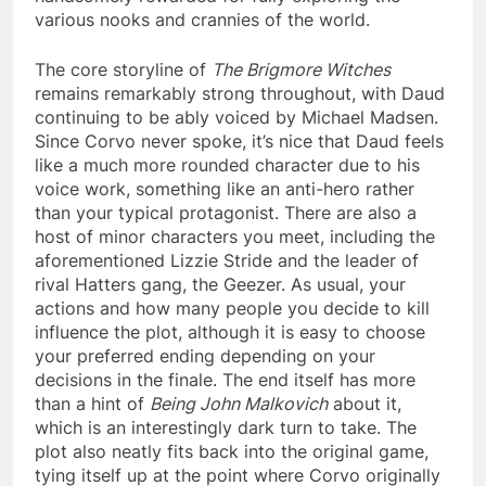
various nooks and crannies of the world.
The core storyline of
The Brigmore Witches
remains remarkably strong throughout, with Daud
continuing to be ably voiced by Michael Madsen.
Since Corvo never spoke, it’s nice that Daud feels
like a much more rounded character due to his
voice work, something like an anti-hero rather
than your typical protagonist. There are also a
host of minor characters you meet, including the
aforementioned Lizzie Stride and the leader of
rival Hatters gang, the Geezer. As usual, your
actions and how many people you decide to kill
influence the plot, although it is easy to choose
your preferred ending depending on your
decisions in the finale. The end itself has more
than a hint of
Being John Malkovich
about it,
which is an interestingly dark turn to take. The
plot also neatly fits back into the original game,
tying itself up at the point where Corvo originally