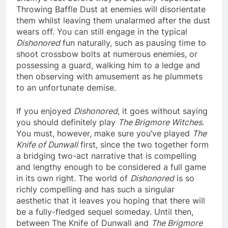
Throwing Baffle Dust at enemies will disorientate
them whilst leaving them unalarmed after the dust
wears off. You can still engage in the typical
Dishonored
fun naturally, such as pausing time to
shoot crossbow bolts at numerous enemies, or
possessing a guard, walking him to a ledge and
then observing with amusement as he plummets
to an unfortunate demise.
If you enjoyed
Dishonored
, it goes without saying
you should definitely play
The Brigmore Witches
.
You must, however, make sure you’ve played
The
Knife of Dunwall
first, since the two together form
a bridging two-act narrative that is compelling
and lengthy enough to be considered a full game
in its own right. The world of
Dishonored
is so
richly compelling and has such a singular
aesthetic that it leaves you hoping that there will
be a fully-fledged sequel someday. Until then,
between The Knife of Dunwall and
The Brigmore