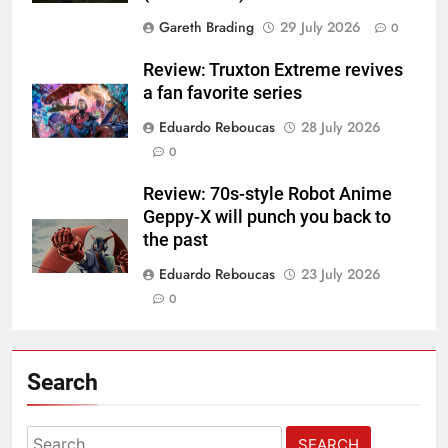
Gareth Brading
29 July 2026
0
Review: Truxton Extreme revives
a fan favorite series
Eduardo Reboucas
28 July 2026
0
Review: 70s-style Robot Anime
Geppy-X will punch you back to
the past
Eduardo Reboucas
23 July 2026
0
Search
Search