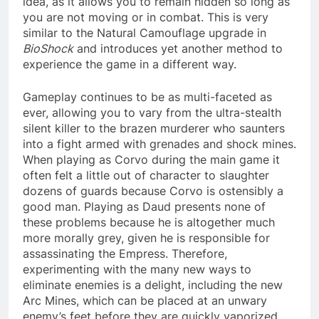
idea, as it allows you to remain hidden so long as
you are not moving or in combat. This is very
similar to the Natural Camouflage upgrade in
BioShock
and introduces yet another method to
experience the game in a different way.
Gameplay continues to be as multi-faceted as
ever, allowing you to vary from the ultra-stealth
silent killer to the brazen murderer who saunters
into a fight armed with grenades and shock mines.
When playing as Corvo during the main game it
often felt a little out of character to slaughter
dozens of guards because Corvo is ostensibly a
good man. Playing as Daud presents none of
these problems because he is altogether much
more morally grey, given he is responsible for
assassinating the Empress. Therefore,
experimenting with the many new ways to
eliminate enemies is a delight, including the new
Arc Mines, which can be placed at an unwary
enemy’s feet before they are quickly vaporized.