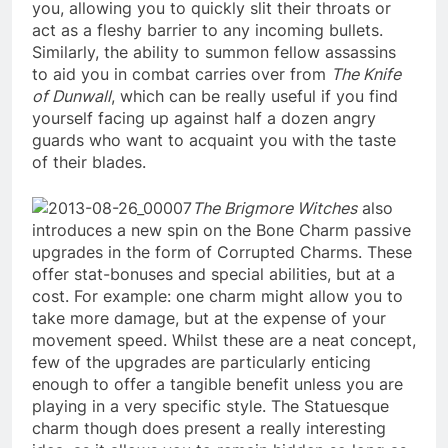
you, allowing you to quickly slit their throats or
act as a fleshy barrier to any incoming bullets.
Similarly, the ability to summon fellow assassins
to aid you in combat carries over from
The Knife
of Dunwall
, which can be really useful if you find
yourself facing up against half a dozen angry
guards who want to acquaint you with the taste
of their blades.
The Brigmore Witches
also
introduces a new spin on the Bone Charm passive
upgrades in the form of Corrupted Charms. These
offer stat-bonuses and special abilities, but at a
cost. For example: one charm might allow you to
take more damage, but at the expense of your
movement speed. Whilst these are a neat concept,
few of the upgrades are particularly enticing
enough to offer a tangible benefit unless you are
playing in a very specific style. The Statuesque
charm though does present a really interesting