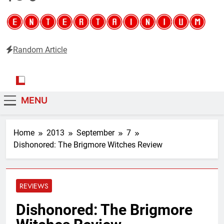
Random Article
Entertainium
Critical opinions about the world of video games
MENU
Home
2013
September
7
Dishonored: The Brigmore Witches Review
REVIEWS
Dishonored: The Brigmore