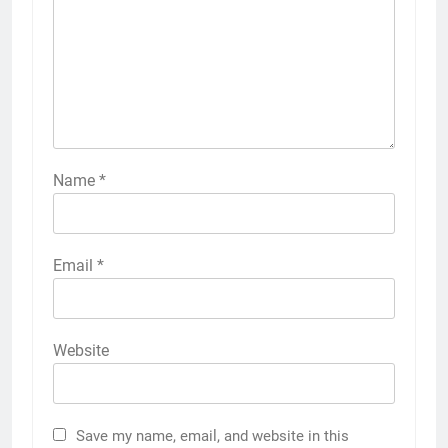
Name
*
Email
*
Website
Save my name, email, and website in this