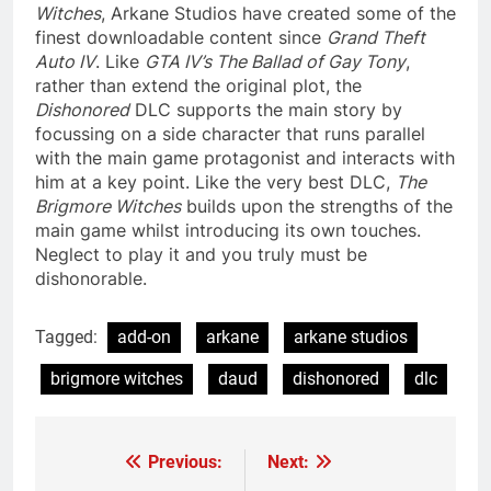
Witches
, Arkane Studios have created some of the
finest downloadable content since
Grand Theft
Auto IV
. Like
GTA IV’s The Ballad of Gay Tony
,
rather than extend the original plot, the
Dishonored
DLC supports the main story by
focussing on a side character that runs parallel
with the main game protagonist and interacts with
him at a key point. Like the very best DLC,
The
Brigmore Witches
builds upon the strengths of the
main game whilst introducing its own touches.
Neglect to play it and you truly must be
dishonorable.
Tagged:
add-on
arkane
arkane studios
brigmore witches
daud
dishonored
dlc
Previous:
Next:
Post