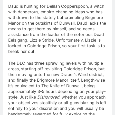
Daud is hunting for Delilah Copperspoon, a witch
with dangerous, empire-changing ideas who has
withdrawn to the stately but crumbling Brigmore
Manor on the outskirts of Dunwall. Daud lacks the
means to get there by himself, and so needs
assistance from the leader of the notorious Dead
Eels gang, Lizzie Stride. Unfortunately, Lizzie is
locked in Coldridge Prison, so your first task is to
break her out.
The DLC has three sprawling levels with multiple
areas, starting off revisiting Coldridge Prison, but
then moving onto the new Draper’s Ward district,
and finally the Brigmore Manor itself. Length-wise
it’s equivalent to The Knife of Dunwall, being
approximately 3-5 hours depending on your play-
style. Just like
Dishonored
, whether you approach
your objectives stealthily or all-guns blazing is left
entirely to your discretion and you will usually be
handsomely rewarded for fully exploring the