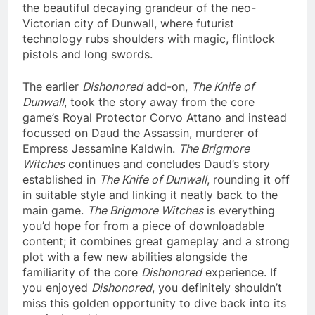
the beautiful decaying grandeur of the neo-
Victorian city of Dunwall, where futurist
technology rubs shoulders with magic, flintlock
pistols and long swords.
The earlier
Dishonored
add-on,
The Knife of
Dunwall
, took the story away from the core
game’s Royal Protector Corvo Attano and instead
focussed on Daud the Assassin, murderer of
Empress Jessamine Kaldwin.
The Brigmore
Witches
continues and concludes Daud’s story
established in
The Knife of Dunwall
, rounding it off
in suitable style and linking it neatly back to the
main game.
The Brigmore Witches
is everything
you’d hope for from a piece of downloadable
content; it combines great gameplay and a strong
plot with a few new abilities alongside the
familiarity of the core
Dishonored
experience. If
you enjoyed
Dishonored
, you definitely shouldn’t
miss this golden opportunity to dive back into its