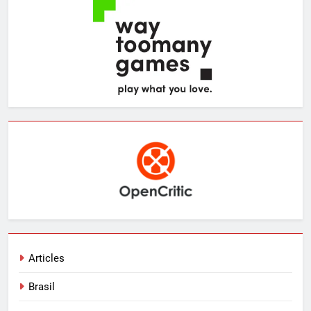
Articles
Brasil