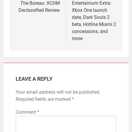
navigation
The Bureau: XCOM
Entertainium Extra:
Declassified Review
Xbox One launch
date, Dark Souls 2
beta, Hotline Miami 2
concessions, and
more
LEAVE A REPLY
Your email address will not be published.
Required fields are marked
*
Comment
*