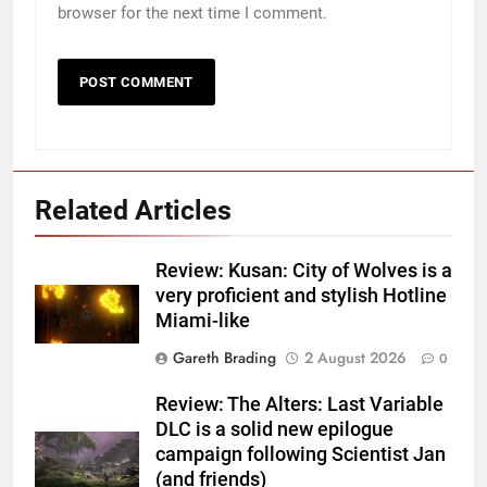
browser for the next time I comment.
Related Articles
Review: Kusan: City of Wolves is a
very proficient and stylish Hotline
Miami-like
Gareth Brading
2 August 2026
0
Review: The Alters: Last Variable
DLC is a solid new epilogue
campaign following Scientist Jan
(and friends)