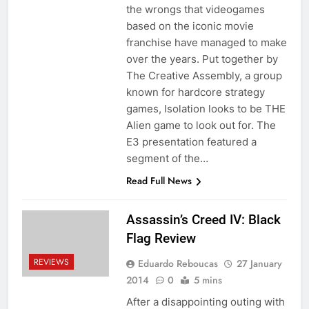
the wrongs that videogames
based on the iconic movie
franchise have managed to make
over the years. Put together by
The Creative Assembly, a group
known for hardcore strategy
games, Isolation looks to be THE
Alien game to look out for. The
E3 presentation featured a
segment of the…
Read Full News
Assassin’s Creed IV: Black
Flag Review
REVIEWS
Eduardo Reboucas
27 January
2014
0
5 mins
After a disappointing outing with