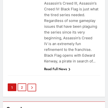
Assassin’s Creed III, Assassin’s
Creed IV: Black Flag is just what
the tired series needed.
Regardless of some gameplay
issues that have been plaguing
the series since its very
beginning, Assassin’s Creed
IV is an extremely fun
refinement to the franchise.
Black Flag opens with Edward
Kenway, a pirate in search of…
Read Full News
1
2