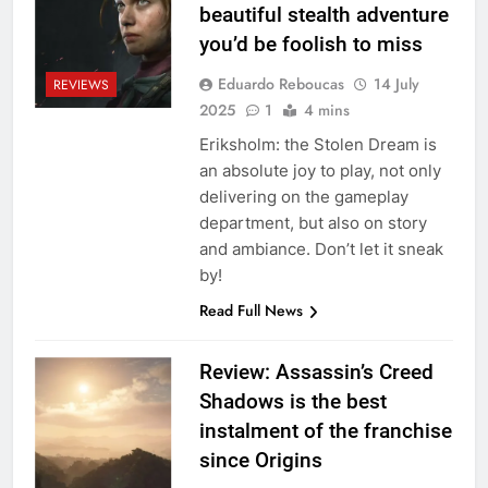
beautiful stealth adventure
you’d be foolish to miss
Eduardo Reboucas
14 July
REVIEWS
2025
1
4 mins
Eriksholm: the Stolen Dream is
an absolute joy to play, not only
delivering on the gameplay
department, but also on story
and ambiance. Don’t let it sneak
by!
Read Full News
Review: Assassin’s Creed
Shadows is the best
instalment of the franchise
since Origins