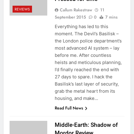
REVIEWS
Callum Rakestraw
11
September 2015
0
7 mins
Everything has led to this
moment. The Devil’s Basilisk –
the London police department’s
most advanced AI system – lay
before me. After countless
heists and meticulous planning,
I’d finally reached the end with
27 days to spare. I hack the
Basilisk’s last layer of security,
grab the metal heart from its
housing, and make…
Read Full News
Middle-Earth: Shadow of
Mordor Review