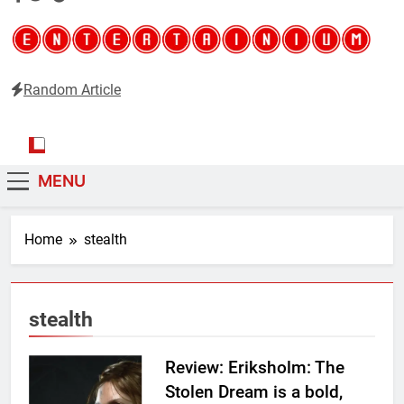
Random Article
Entertainium
Critical opinions about the world of video games
MENU
Home
stealth
stealth
Review: Eriksholm: The
Stolen Dream is a bold,