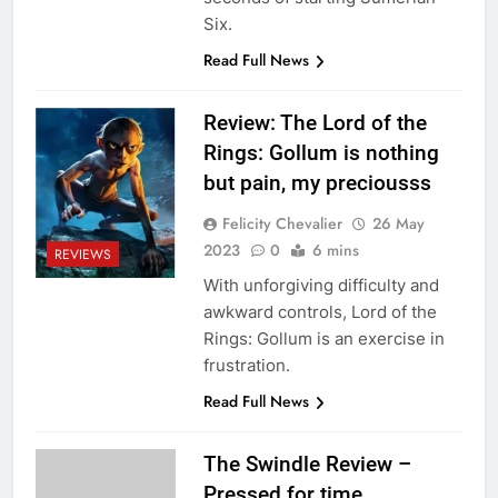
Six.
Read Full News
Review: The Lord of the
Rings: Gollum is nothing
but pain, my preciousss
Felicity Chevalier
26 May
2023
0
6 mins
REVIEWS
With unforgiving difficulty and
awkward controls, Lord of the
Rings: Gollum is an exercise in
frustration.
Read Full News
The Swindle Review –
Pressed for time