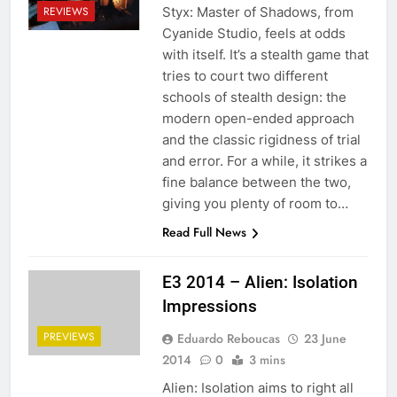
Styx: Master of Shadows, from
REVIEWS
Cyanide Studio, feels at odds
with itself. It’s a stealth game that
tries to court two different
schools of stealth design: the
modern open-ended approach
and the classic rigidness of trial
and error. For a while, it strikes a
fine balance between the two,
giving you plenty of room to…
Read Full News
E3 2014 – Alien: Isolation
Impressions
PREVIEWS
Eduardo Reboucas
23 June
2014
0
3 mins
Alien: Isolation aims to right all