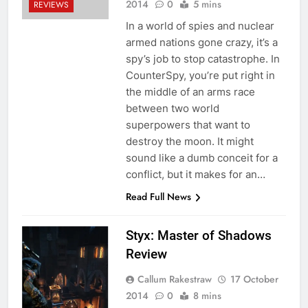
2014
0
5 mins
REVIEWS
In a world of spies and nuclear
armed nations gone crazy, it’s a
spy’s job to stop catastrophe. In
CounterSpy, you’re put right in
the middle of an arms race
between two world
superpowers that want to
destroy the moon. It might
sound like a dumb conceit for a
conflict, but it makes for an…
Read Full News
Styx: Master of Shadows
Review
Callum Rakestraw
17 October
2014
0
8 mins