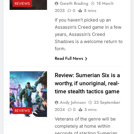
Gareth Brading
18 March
REVIEWS
2025
0
8 mins
If you haven’t picked up an
Assassin’s Creed game in a few
years, Assassin’s Creed
Shadows is a welcome return to
form.
Read Full News
Review: Sumerian Six is a
worthy, if unoriginal, real-
time stealth tactics game
Andy Johnson
23 September
2024
0
5 mins
REVIEWS
Veterans of the genre will be
completely at home within
seconds of starting Sumerian