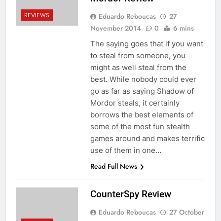
REVIEWS
Eduardo Reboucas
27
November 2014
0
6 mins
The saying goes that if you want
to steal from someone, you
might as well steal from the
best. While nobody could ever
go as far as saying Shadow of
Mordor steals, it certainly
borrows the best elements of
some of the most fun stealth
games around and makes terrific
use of them in one…
Read Full News
CounterSpy Review
Eduardo Reboucas
27 October