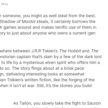
 Mins
om someone, you might as well steal from the best.
Shadow of Mordor
steals, it certainly borrows the
th games around and makes terrific use of them in
ory to just about anyone who owns a current-gen
where between J.R.R Tokien’s
The Hobbit
and
The
ndorian captain that’s slain by a few of the dark lord
to life by a mysterious elven spirit who offers him a
 so. The story flings about at a brisk pace
gn, delivering interesting looks at somewhat
n Tolkien’s written fiction, like the forging of the
n it isn’t at war. Still, it’s the stories you build
As Talion, you slowly take the fight to Sauron