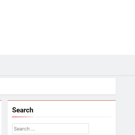
Search
Search