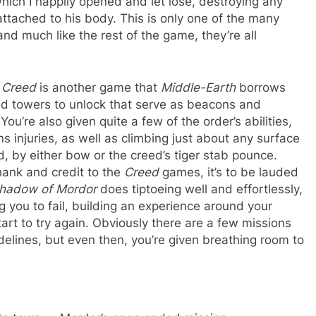
hich I happily opened and let lose, destroying any
tached to his body. This is only one of the many
 and much like the rest of the game, they’re all
.
 Creed
is another game that
Middle-Earth
borrows
ind towers to unlock that serve as beacons and
You’re also given quite a few of the order’s abilities,
s injuries, as well as climbing just about any surface
, by either bow or the creed’s tiger stab pounce.
hank and credit to the
Creed
games, it’s to be lauded
hadow of Mordor
does tiptoeing well and effortlessly,
g you to fail, building an experience around your
tart to try again. Obviously there are a few missions
idelines, but even then, you’re given breathing room to