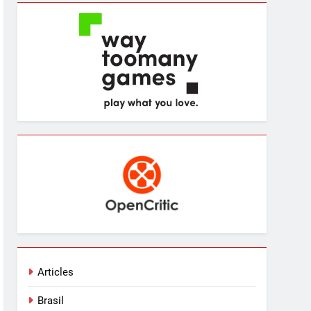
Articles
Brasil