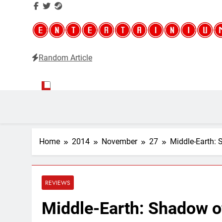
Random Article
Entertainium
Critical opinions about the world of video games
Home
2014
November
27
Middle-Earth:
REVIEWS
Middle-Earth: Shadow o