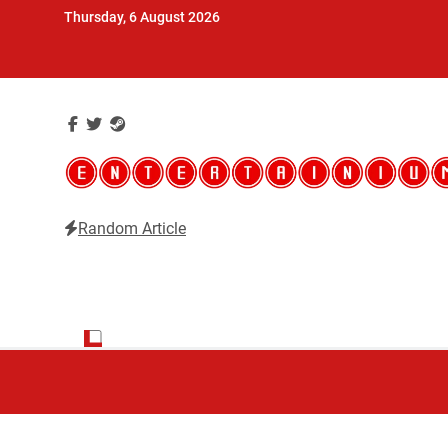
Skip
Thursday, 6 August 2026
to
content
Random Article
Entertainium
Critical opinions about the world of video games