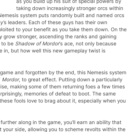
as you build up his suit of special powers by
taking down increasingly stronger orcs within
he Nemesis system puts randomly built and named orcs
my’s leaders. Each of these guys has their own
oited to your benefit as you take them down. On the
only grow stronger, ascending the ranks and gaining
e to be
Shadow of Mordor
‘s ace, not only because
ke in, but how well this new gameplay twist is
a game and forgotten by the end, this Nemesis system
f
Mordor
, to great effect. Putting down a particularly
mise, making some of them returning foes a few times
rprisingly, memories of defeat to boot. The same
ese fools love to brag about it, especially when you
d further along in the game, you’ll earn an ability that
t your side, allowing you to scheme revolts within the