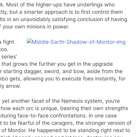
ck. Most of the higher-ups have underlings who
ly, but a smarter approach is to first control them
ts in an unavoidably satisfying conclusion of having
of your own minions in power.
 fight
too.
series’
hat grows the further you get in the upgrade
r starting dagger, sword, and bow, aside from the
o gets, allowing you to execute foes instantly, for
tly arrow.
o yet another facet of the Nemesis system, you’re
ow each orc is unique, bearing their own strengths
during face-to-face confrontations. In one case
 be fearful of the caragors, the stronger version of
ds of Mordor. He happened to be standing right next to