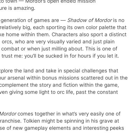
o to town — Mordor’s open ended mission
ure is amazing.
w generation of games are —
Shadow of Mordor
is no
atively big, each sporting its own color palette that
 home within them. Characters also sport a distinct
orcs, who are very visually varied and just plain
ng combat or when just milling about. This is one of
ust me: you’ll be sucked in for hours if you let it.
xplore the land and take in special challenges that
ur arsenal within bonus missions scattered out in the
p complement the story and fiction within the game,
ven giving some light to orc life, past the constant
Mordor
comes together in what’s very easily one of
ranchise. Tolkien might be spinning in his grave at
e use of new gameplay elements and interesting peeks