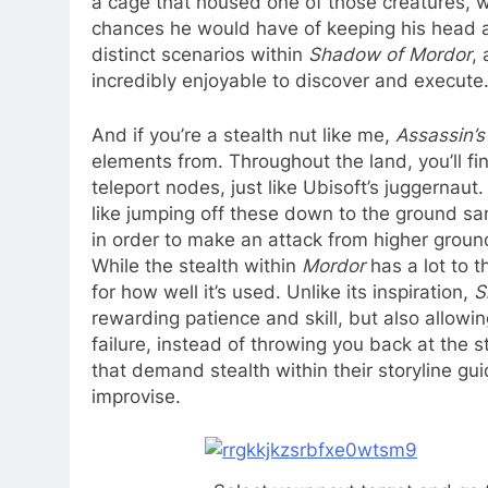
a cage that housed one of those creatures, w
chances he would have of keeping his head at
distinct scenarios within
Shadow of Mordor
,
incredibly enjoyable to discover and execute
And if you’re a stealth nut like me,
Assassin’s
elements from. Throughout the land, you’ll f
teleport nodes, just like Ubisoft’s juggernaut. 
like jumping off these down to the ground san
in order to make an attack from higher ground
While the stealth within
Mordor
has a lot to t
for how well it’s used. Unlike its inspiration,
S
rewarding patience and skill, but also allowin
failure, instead of throwing you back at the s
that demand stealth within their storyline gu
improvise.