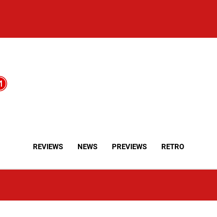
REVIEWS
NEWS
PREVIEWS
RETRO