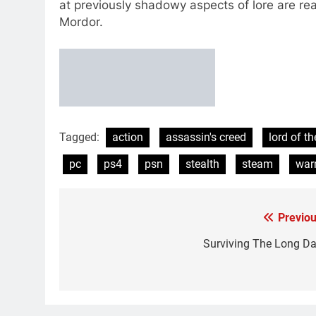
at previously shadowy aspects of lore are re
Mordor.
Tagged:
action
assassin's creed
lord of th
pc
ps4
psn
stealth
steam
warn
Previou
Post
navigation
Surviving The Long Da