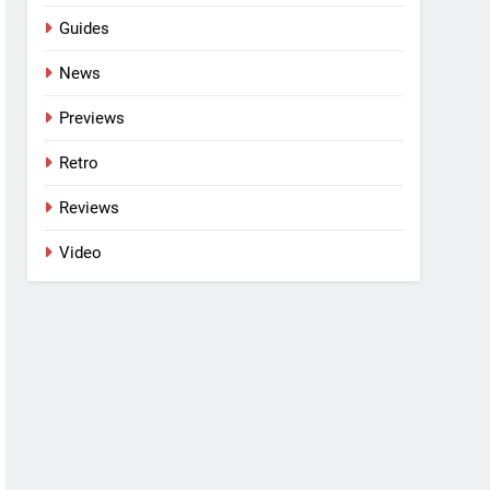
Guides
News
Previews
Retro
Reviews
Video