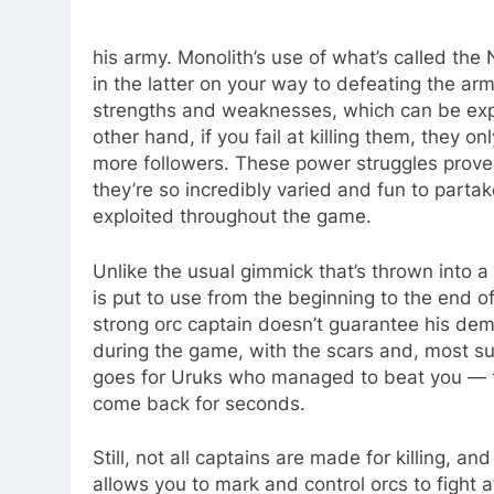
his army. Monolith’s use of what’s called t
in the latter on your way to defeating the ar
strengths and weaknesses, which can be expl
other hand, if you fail at killing them, they 
more followers. These power struggles prov
they’re so incredibly varied and fun to parta
exploited throughout the game.
Unlike the usual gimmick that’s thrown into 
is put to use from the beginning to the end o
strong orc captain doesn’t guarantee his de
during the game, with the scars and, most su
goes for Uruks who managed to beat you — th
come back for seconds.
Still, not all captains are made for killing, an
allows you to mark and control orcs to fight a