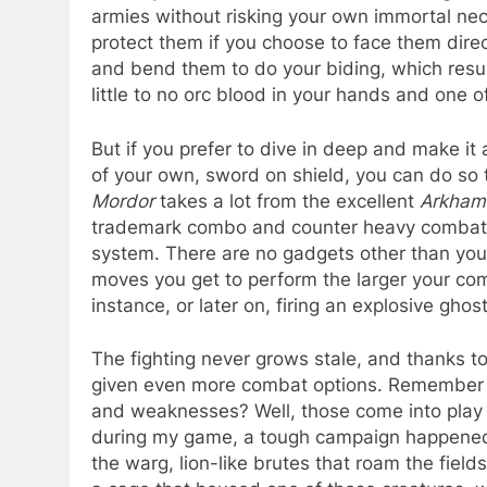
armies without risking your own immortal ne
protect them if you choose to face them direct
and bend them to do your biding, which resul
little to no orc blood in your hands and one 
But if you prefer to dive in deep and make it a
of your own, sword on shield, you can do so 
Mordor
takes a lot from the excellent
Arkham
trademark combo and counter heavy combat t
system. There are no gadgets other than you
moves you get to perform the larger your comb
instance, or later on, firing an explosive ghos
The fighting never grows stale, and thanks t
given even more combat options. Remember h
and weaknesses? Well, those come into play 
during my game, a tough campaign happened to
the warg, lion-like brutes that roam the fiel