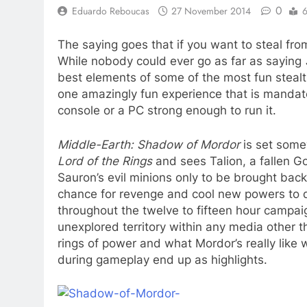
0
Eduardo Reboucas
27 November 2014
6
The saying goes that if you want to steal fr
While nobody could ever go as far as saying
best elements of some of the most fun steal
one amazingly fun experience that is mandat
console or a PC strong enough to run it.
Middle-Earth: Shadow of Mordor
is set some
Lord of the Rings
and sees Talion, a fallen Go
Sauron’s evil minions only to be brought back 
chance for revenge and cool new powers to do
throughout the twelve to fifteen hour campai
unexplored territory within any media other tha
rings of power and what Mordor’s really like whe
during gameplay end up as highlights.