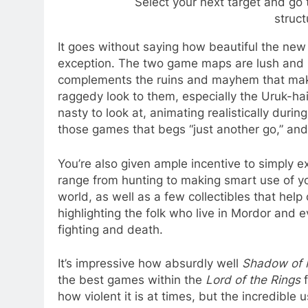
Select your next target and g
struct
It goes without saying how beautiful the ne
exception. The two game maps are lush and rel
complements the ruins and mayhem that make
raggedy look to them, especially the Uruk-hai 
nasty to look at, animating realistically duri
those games that begs “just another go,” and tr
You’re also given ample incentive to simply e
range from hunting to making smart use of yo
world, as well as a few collectibles that hel
highlighting the folk who live in Mordor and e
fighting and death.
It’s impressive how absurdly well
Shadow of 
the best games within the
Lord of the Rings
f
how violent it is at times, but the incredibl