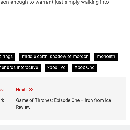
ason enough to warrant just simply walking into
e rings
middle-earth: shadow of mordor
monolith
er bros interactive
xbox live
Xbox One
s:
Next:
rk
Game of Thrones: Episode One – Iron from Ice
Review