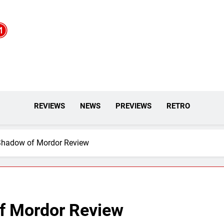
REVIEWS
NEWS
PREVIEWS
RETRO
 Shadow of Mordor Review
f Mordor Review