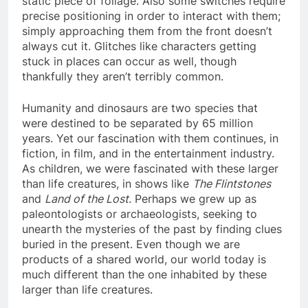
static piece of foliage. Also some switches require
precise positioning in order to interact with them;
simply approaching them from the front doesn’t
always cut it. Glitches like characters getting
stuck in places can occur as well, though
thankfully they aren’t terribly common.
Humanity and dinosaurs are two species that
were destined to be separated by 65 million
years. Yet our fascination with them continues, in
fiction, in film, and in the entertainment industry.
As children, we were fascinated with these larger
than life creatures, in shows like
The Flintstones
and
Land of the Lost
. Perhaps we grew up as
paleontologists or archaeologists, seeking to
unearth the mysteries of the past by finding clues
buried in the present. Even though we are
products of a shared world, our world today is
much different than the one inhabited by these
larger than life creatures.