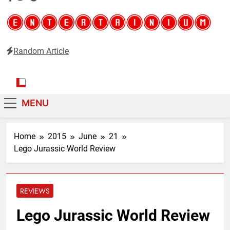
Random Article
Entertainium
Critical opinions about the world of video games
MENU
Home
2015
June
21
Lego Jurassic World Review
REVIEWS
Lego Jurassic World Review