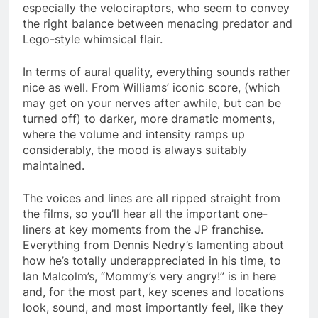
especially the velociraptors, who seem to convey
the right balance between menacing predator and
Lego-style whimsical flair.
In terms of aural quality, everything sounds rather
nice as well. From Williams’ iconic score, (which
may get on your nerves after awhile, but can be
turned off) to darker, more dramatic moments,
where the volume and intensity ramps up
considerably, the mood is always suitably
maintained.
The voices and lines are all ripped straight from
the films, so you’ll hear all the important one-
liners at key moments from the JP franchise.
Everything from Dennis Nedry’s lamenting about
how he’s totally underappreciated in his time, to
Ian Malcolm’s, “Mommy’s very angry!” is in here
and, for the most part, key scenes and locations
look, sound, and most importantly feel, like they