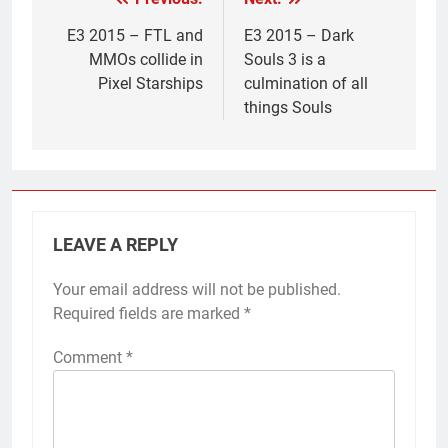
Post
navigation
E3 2015 – FTL and
E3 2015 – Dark
MMOs collide in
Souls 3 is a
Pixel Starships
culmination of all
things Souls
LEAVE A REPLY
Your email address will not be published.
Required fields are marked
*
Comment
*