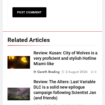
Related Articles
Review: Kusan: City of Wolves is a
very proficient and stylish Hotline
Miami-like
Gareth Brading
2 August 2026
0
Review: The Alters: Last Variable
DLC is a solid new epilogue
campaign following Scientist Jan
(and friends)