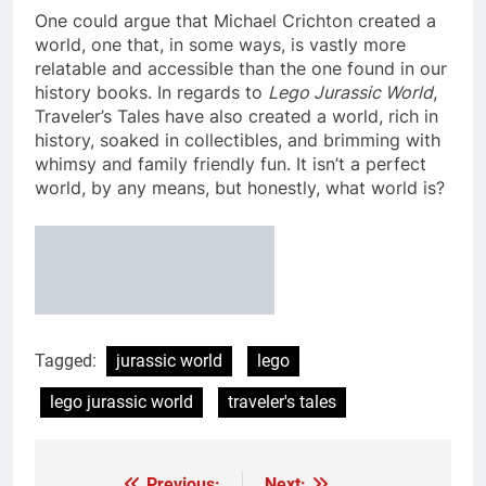
One could argue that Michael Crichton created a
world, one that, in some ways, is vastly more
relatable and accessible than the one found in our
history books. In regards to
Lego Jurassic World
,
Traveler’s Tales have also created a world, rich in
history, soaked in collectibles, and brimming with
whimsy and family friendly fun. It isn’t a perfect
world, by any means, but honestly, what world is?
Tagged:
jurassic world
lego
lego jurassic world
traveler's tales
Previous:
Next: