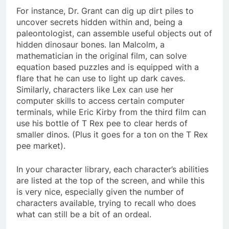
For instance, Dr. Grant can dig up dirt piles to
uncover secrets hidden within and, being a
paleontologist, can assemble useful objects out of
hidden dinosaur bones. Ian Malcolm, a
mathematician in the original film, can solve
equation based puzzles and is equipped with a
flare that he can use to light up dark caves.
Similarly, characters like Lex can use her
computer skills to access certain computer
terminals, while Eric Kirby from the third film can
use his bottle of T Rex pee to clear herds of
smaller dinos. (Plus it goes for a ton on the T Rex
pee market).
In your character library, each character’s abilities
are listed at the top of the screen, and while this
is very nice, especially given the number of
characters available, trying to recall who does
what can still be a bit of an ordeal.