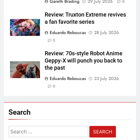
Gareth Brading
29 July 2026
0
Review: Truxton Extreme revives
a fan favorite series
Eduardo Reboucas
28 July 2026
0
Review: 70s-style Robot Anime
Geppy-X will punch you back to
the past
Eduardo Reboucas
23 July 2026
0
Search
Search
for: