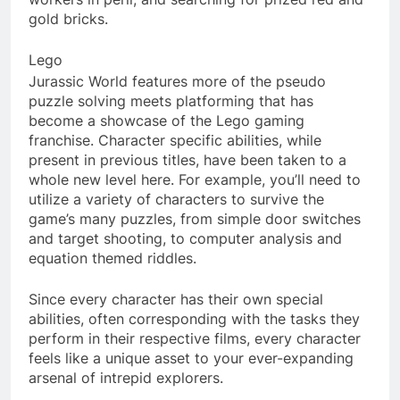
gold bricks.
Lego
Jurassic World features more of the pseudo
puzzle solving meets platforming that has
become a showcase of the Lego gaming
franchise. Character specific abilities, while
present in previous titles, have been taken to a
whole new level here. For example, you’ll need to
utilize a variety of characters to survive the
game’s many puzzles, from simple door switches
and target shooting, to computer analysis and
equation themed riddles.
Since every character has their own special
abilities, often corresponding with the tasks they
perform in their respective films, every character
feels like a unique asset to your ever-expanding
arsenal of intrepid explorers.