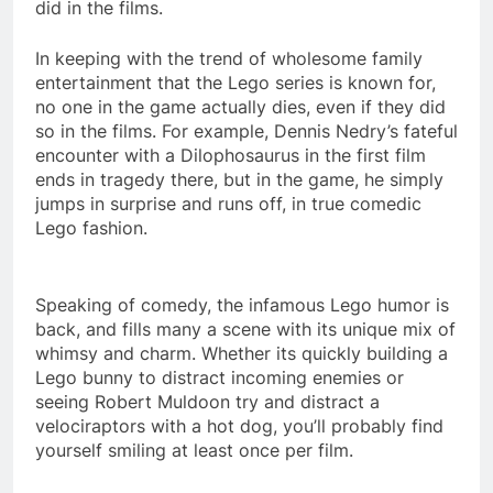
did in the films.
In keeping with the trend of wholesome family
entertainment that the Lego series is known for,
no one in the game actually dies, even if they did
so in the films. For example, Dennis Nedry’s fateful
encounter with a Dilophosaurus in the first film
ends in tragedy there, but in the game, he simply
jumps in surprise and runs off, in true comedic
Lego fashion.
Speaking of comedy, the infamous Lego humor is
back, and fills many a scene with its unique mix of
whimsy and charm. Whether its quickly building a
Lego bunny to distract incoming enemies or
seeing Robert Muldoon try and distract a
velociraptors with a hot dog, you’ll probably find
yourself smiling at least once per film.