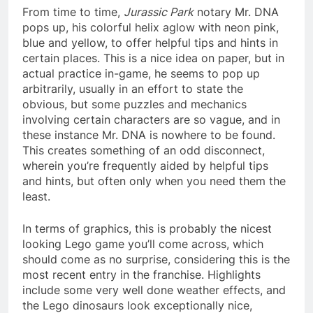
From time to time,
Jurassic Park
notary Mr. DNA
pops up, his colorful helix aglow with neon pink,
blue and yellow, to offer helpful tips and hints in
certain places. This is a nice idea on paper, but in
actual practice in-game, he seems to pop up
arbitrarily, usually in an effort to state the
obvious, but some puzzles and mechanics
involving certain characters are so vague, and in
these instance Mr. DNA is nowhere to be found.
This creates something of an odd disconnect,
wherein you’re frequently aided by helpful tips
and hints, but often only when you need them the
least.
In terms of graphics, this is probably the nicest
looking Lego game you’ll come across, which
should come as no surprise, considering this is the
most recent entry in the franchise. Highlights
include some very well done weather effects, and
the Lego dinosaurs look exceptionally nice,