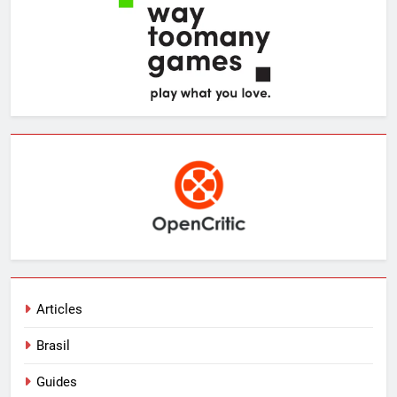
Articles
Brasil
Guides