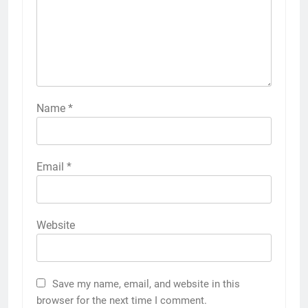
Name
*
Email
*
Website
Save my name, email, and website in this
browser for the next time I comment.