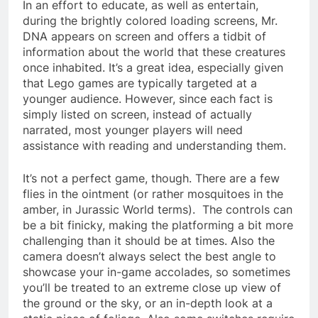
In an effort to educate, as well as entertain,
during the brightly colored loading screens, Mr.
DNA appears on screen and offers a tidbit of
information about the world that these creatures
once inhabited. It’s a great idea, especially given
that Lego games are typically targeted at a
younger audience. However, since each fact is
simply listed on screen, instead of actually
narrated, most younger players will need
assistance with reading and understanding them.
It’s not a perfect game, though. There are a few
flies in the ointment (or rather mosquitoes in the
amber, in Jurassic World terms). The controls can
be a bit finicky, making the platforming a bit more
challenging than it should be at times. Also the
camera doesn’t always select the best angle to
showcase your in-game accolades, so sometimes
you’ll be treated to an extreme close up view of
the ground or the sky, or an in-depth look at a