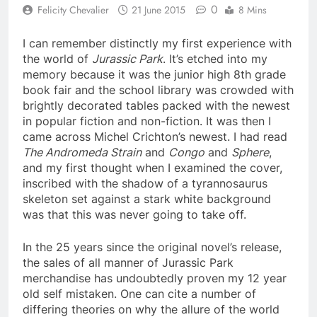
0
Felicity Chevalier
21 June 2015
8 Mins
I can remember distinctly my first experience with
the world of
Jurassic Park
. It’s etched into my
memory because it was the junior high 8th grade
book fair and the school library was crowded with
brightly decorated tables packed with the newest
in popular fiction and non-fiction. It was then I
came across Michel Crichton’s newest. I had read
The Andromeda Strain
and
Congo
and
Sphere
,
and my first thought when I examined the cover,
inscribed with the shadow of a tyrannosaurus
skeleton set against a stark white background
was that this was never going to take off.
In the 25 years since the original novel’s release,
the sales of all manner of Jurassic Park
merchandise has undoubtedly proven my 12 year
old self mistaken. One can cite a number of
differing theories on why the allure of the world