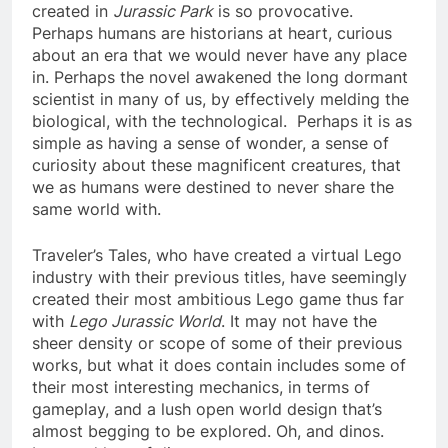
created in
Jurassic Park
is so provocative.
Perhaps humans are historians at heart, curious
about an era that we would never have any place
in. Perhaps the novel awakened the long dormant
scientist in many of us, by effectively melding the
biological, with the technological. Perhaps it is as
simple as having a sense of wonder, a sense of
curiosity about these magnificent creatures, that
we as humans were destined to never share the
same world with.
Traveler’s Tales, who have created a virtual Lego
industry with their previous titles, have seemingly
created their most ambitious Lego game thus far
with
Lego Jurassic World
. It may not have the
sheer density or scope of some of their previous
works, but what it does contain includes some of
their most interesting mechanics, in terms of
gameplay, and a lush open world design that’s
almost begging to be explored. Oh, and dinos.