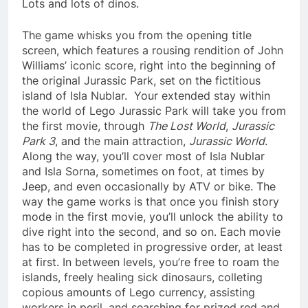
Lots and lots of dinos.
The game whisks you from the opening title
screen, which features a rousing rendition of John
Williams’ iconic score, right into the beginning of
the original Jurassic Park, set on the fictitious
island of Isla Nublar. Your extended stay within
the world of Lego Jurassic Park will take you from
the first movie, through
The Lost World
,
Jurassic
Park 3
, and the main attraction,
Jurassic World
.
Along the way, you’ll cover most of Isla Nublar
and Isla Sorna, sometimes on foot, at times by
Jeep, and even occasionally by ATV or bike. The
way the game works is that once you finish story
mode in the first movie, you’ll unlock the ability to
dive right into the second, and so on. Each movie
has to be completed in progressive order, at least
at first. In between levels, you’re free to roam the
islands, freely healing sick dinosaurs, colleting
copious amounts of Lego currency, assisting
workers in peril, and searching for prized red and