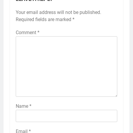
Your email address will not be published.
Required fields are marked
*
Comment
*
Name
*
Email
*