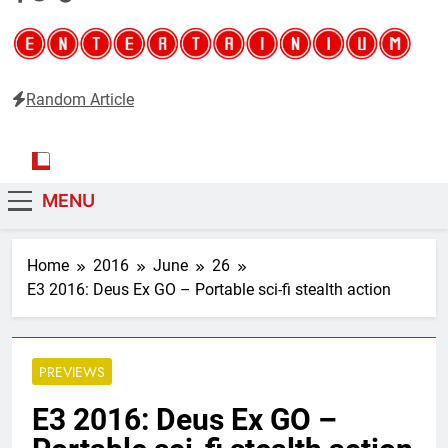
Random Article
Entertainium
Critical opinions about the world of video games
MENU
Home
2016
June
26
E3 2016: Deus Ex GO – Portable sci-fi stealth action
PREVIEWS
E3 2016: Deus Ex GO –