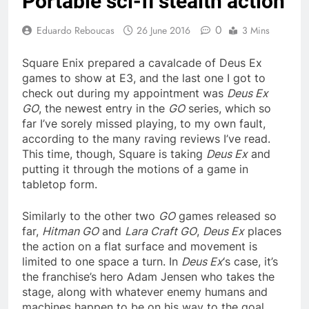
Portable sci-fi stealth action
0
Eduardo Reboucas
26 June 2016
3 Mins
Square Enix prepared a cavalcade of Deus Ex
games to show at E3, and the last one I got to
check out during my appointment was
Deus Ex
GO
, the newest entry in the
GO
series, which so
far I’ve sorely missed playing, to my own fault,
according to the many raving reviews I’ve read.
This time, though, Square is taking
Deus Ex
and
putting it through the motions of a game in
tabletop form.
Similarly to the other two
GO
games released so
far,
Hitman GO
and
Lara Craft GO
,
Deus Ex
places
the action on a flat surface and movement is
limited to one space a turn. In
Deus Ex
‘s case, it’s
the franchise’s hero Adam Jensen who takes the
stage, along with whatever enemy humans and
machines happen to be on his way to the goal.