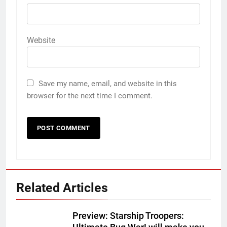
Website
Save my name, email, and website in this
browser for the next time I comment.
Related Articles
Preview: Starship Troopers: