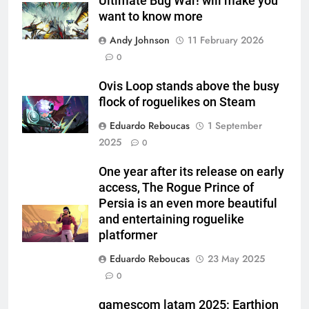
Ultimate Bug War! will make you
want to know more
Andy Johnson
11 February 2026
0
Ovis Loop stands above the busy
flock of roguelikes on Steam
Eduardo Reboucas
1 September
2025
0
One year after its release on early
access, The Rogue Prince of
Persia is an even more beautiful
and entertaining roguelike
platformer
Eduardo Reboucas
23 May 2025
0
gamescom latam 2025: Earthion