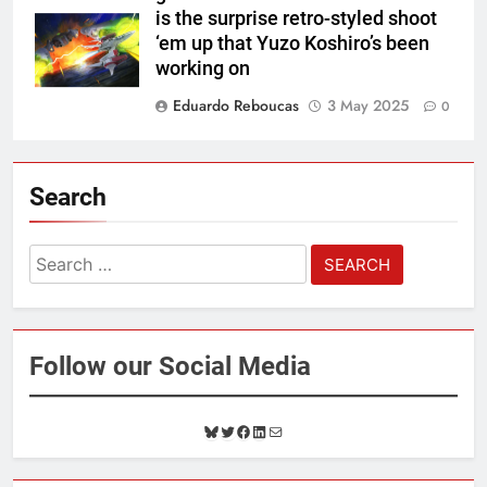
is the surprise retro-styled shoot
‘em up that Yuzo Koshiro’s been
working on
Eduardo Reboucas
3 May 2025
0
Search
Search
for:
Follow our Social Media
B
T
F
L
M
l
w
a
i
a
u
i
c
n
i