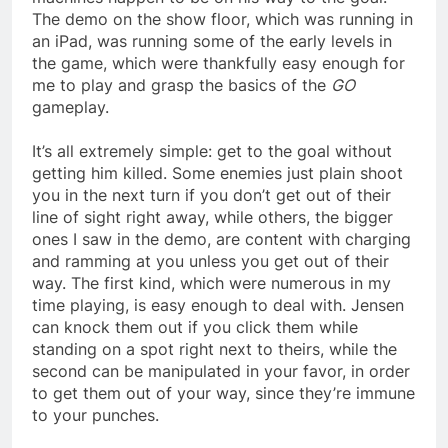
The demo on the show floor, which was running in
an iPad, was running some of the early levels in
the game, which were thankfully easy enough for
me to play and grasp the basics of the
GO
gameplay.
It’s all extremely simple: get to the goal without
getting him killed. Some enemies just plain shoot
you in the next turn if you don’t get out of their
line of sight right away, while others, the bigger
ones I saw in the demo, are content with charging
and ramming at you unless you get out of their
way. The first kind, which were numerous in my
time playing, is easy enough to deal with. Jensen
can knock them out if you click them while
standing on a spot right next to theirs, while the
second can be manipulated in your favor, in order
to get them out of your way, since they’re immune
to your punches.