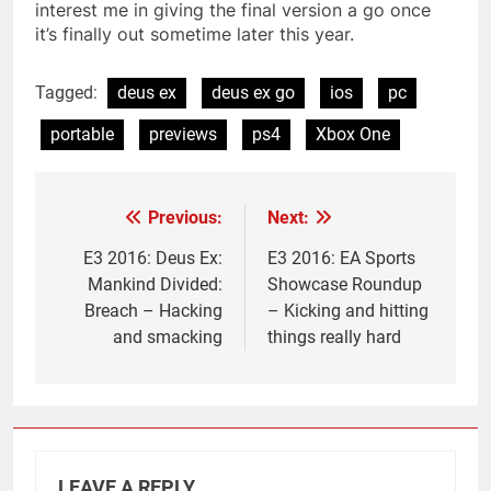
interest me in giving the final version a go once
it’s finally out sometime later this year.
Tagged:
deus ex
deus ex go
ios
pc
portable
previews
ps4
Xbox One
Previous:
Next:
Post
navigation
E3 2016: Deus Ex:
E3 2016: EA Sports
Mankind Divided:
Showcase Roundup
Breach – Hacking
– Kicking and hitting
and smacking
things really hard
LEAVE A REPLY