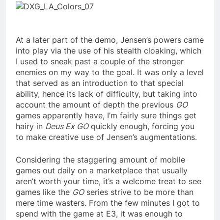
At a later part of the demo, Jensen’s powers came
into play via the use of his stealth cloaking, which
I used to sneak past a couple of the stronger
enemies on my way to the goal. It was only a level
that served as an introduction to that special
ability, hence its lack of difficulty, but taking into
account the amount of depth the previous
GO
games apparently have, I’m fairly sure things get
hairy in
Deus Ex GO
quickly enough, forcing you
to make creative use of Jensen’s augmentations.
Considering the staggering amount of mobile
games out daily on a marketplace that usually
aren’t worth your time, it’s a welcome treat to see
games like the
GO
series strive to be more than
mere time wasters. From the few minutes I got to
spend with the game at E3, it was enough to