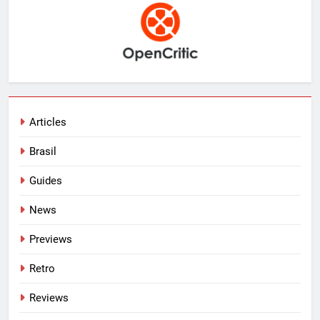
Articles
Brasil
Guides
News
Previews
Retro
Reviews