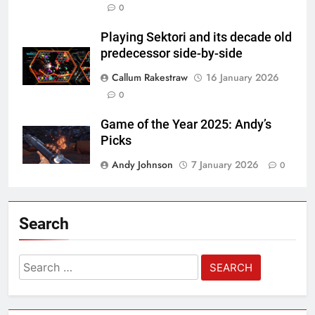
0
Playing Sektori and its decade old
predecessor side-by-side
Callum Rakestraw
16 January 2026
0
Game of the Year 2025: Andy’s
Picks
Andy Johnson
7 January 2026
0
Search
Search
for: