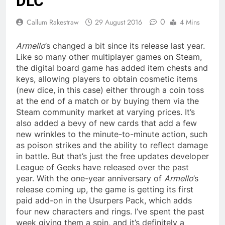
DLC
0
Callum Rakestraw
29 August 2016
4 Mins
Armello
’s changed a bit since its release last year.
Like so many other multiplayer games on Steam,
the digital board game has added item chests and
keys, allowing players to obtain cosmetic items
(new dice, in this case) either through a coin toss
at the end of a match or by buying them via the
Steam community market at varying prices. It’s
also added a bevy of new cards that add a few
new wrinkles to the minute-to-minute action, such
as poison strikes and the ability to reflect damage
in battle. But that’s just the free updates developer
League of Geeks have released over the past
year. With the one-year anniversary of
Armello
’s
release coming up, the game is getting its first
paid add-on in the Usurpers Pack, which adds
four new characters and rings. I’ve spent the past
week giving them a spin, and it’s definitely a