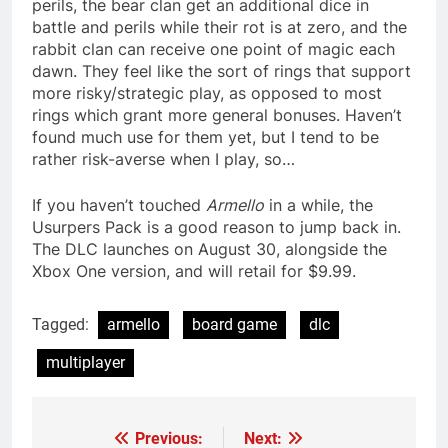
perils, the bear clan get an additional dice in
battle and perils while their rot is at zero, and the
rabbit clan can receive one point of magic each
dawn. They feel like the sort of rings that support
more risky/strategic play, as opposed to most
rings which grant more general bonuses. Haven’t
found much use for them yet, but I tend to be
rather risk-averse when I play, so…
If you haven’t touched
Armello
in a while, the
Usurpers Pack is a good reason to jump back in.
The DLC launches on August 30, alongside the
Xbox One version, and will retail for $9.99.
Tagged:
armello
board game
dlc
multiplayer
Previous:
Next:
Post