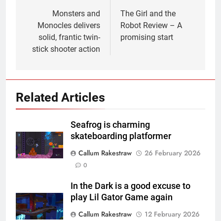
navigation
Monsters and
The Girl and the
Monocles delivers
Robot Review – A
solid, frantic twin-
promising start
stick shooter action
Related Articles
Seafrog is charming
skateboarding platformer
Callum Rakestraw
26 February 2026
0
In the Dark is a good excuse to
play Lil Gator Game again
Callum Rakestraw
12 February 2026