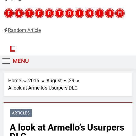
Random Article
Entertainium
Critical opinions about the world of video games
MENU
Home
2016
August
29
A look at Armello’s Usurpers DLC
ARTICLES
A look at Armello’s Usurpers