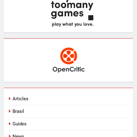
Articles
Brasil
Guides
News