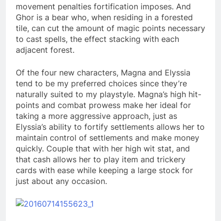
movement penalties fortification imposes. And
Ghor is a bear who, when residing in a forested
tile, can cut the amount of magic points necessary
to cast spells, the effect stacking with each
adjacent forest.
Of the four new characters, Magna and Elyssia
tend to be my preferred choices since they’re
naturally suited to my playstyle. Magna’s high hit-
points and combat prowess make her ideal for
taking a more aggressive approach, just as
Elyssia’s ability to fortify settlements allows her to
maintain control of settlements and make money
quickly. Couple that with her high wit stat, and
that cash allows her to play item and trickery
cards with ease while keeping a large stock for
just about any occasion.