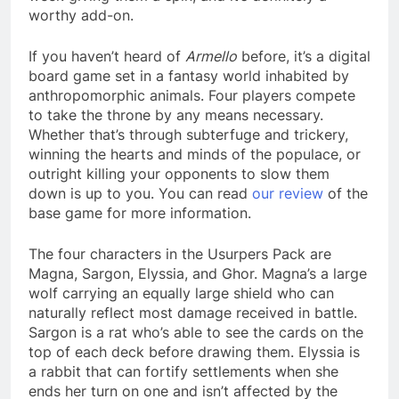
worthy add-on.
If you haven’t heard of
Armello
before, it’s a digital
board game set in a fantasy world inhabited by
anthropomorphic animals. Four players compete
to take the throne by any means necessary.
Whether that’s through subterfuge and trickery,
winning the hearts and minds of the populace, or
outright killing your opponents to slow them
down is up to you. You can read
our review
of the
base game for more information.
The four characters in the Usurpers Pack are
Magna, Sargon, Elyssia, and Ghor. Magna’s a large
wolf carrying an equally large shield who can
naturally reflect most damage received in battle.
Sargon is a rat who’s able to see the cards on the
top of each deck before drawing them. Elyssia is
a rabbit that can fortify settlements when she
ends her turn on one and isn’t affected by the