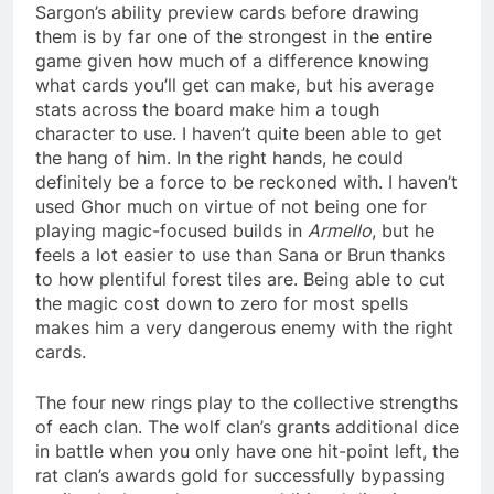
Sargon’s ability preview cards before drawing
them is by far one of the strongest in the entire
game given how much of a difference knowing
what cards you’ll get can make, but his average
stats across the board make him a tough
character to use. I haven’t quite been able to get
the hang of him. In the right hands, he could
definitely be a force to be reckoned with. I haven’t
used Ghor much on virtue of not being one for
playing magic-focused builds in
Armello
, but he
feels a lot easier to use than Sana or Brun thanks
to how plentiful forest tiles are. Being able to cut
the magic cost down to zero for most spells
makes him a very dangerous enemy with the right
cards.
The four new rings play to the collective strengths
of each clan. The wolf clan’s grants additional dice
in battle when you only have one hit-point left, the
rat clan’s awards gold for successfully bypassing