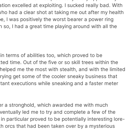
tion excelled at exploiting. I sucked really bad. With
who had a clear shot at taking me out after my health
, I was positively the worst bearer a power ring
 so, I had a great time playing around with all the
in terms of abilities too, which proved to be
ed time. Out of the five or so skill trees within the
 helped me the most with stealth, and with the limited
 trying get some of the cooler sneaky business that
nstant executions while sneaking and a faster meter
ver a stronghold, which awarded me with much
ventually led me to try and complete a few of the
n particular proved to be potentially interesting lore-
ith orcs that had been taken over by a mysterious