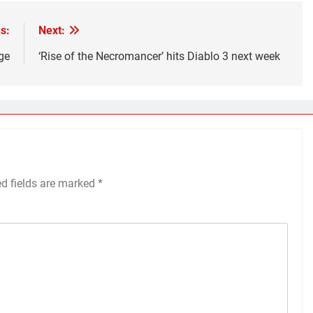
s:
Next:
ge
‘Rise of the Necromancer’ hits Diablo 3 next week
ed fields are marked
*