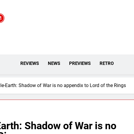
REVIEWS
NEWS
PREVIEWS
RETRO
e-Earth: Shadow of War is no appendix to Lord of the Rings
arth: Shadow of War is no