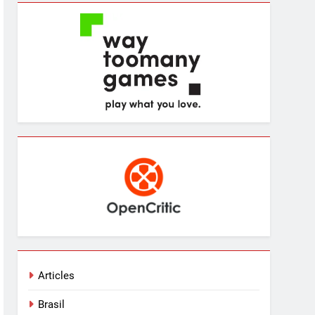
Articles
Brasil