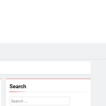
Search
Search