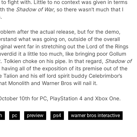
to fight with. Little to no context was given in terms
ith the
Shadow of War
, so there wasn’t much that I
.
roblem after the actual release, but for the demo,
erstand what was going on, outside of the overall
inal went far in stretching out the Lord of the Rings
 overdid it a little too much, like bringing poor Gollum
. Tolkien choke on his pipe. In that regard,
Shadow of
having all of the exposition of its premise out of the
e Talion and his elf lord spirit buddy Celebrimbor’s
at Monolith and Warner Bros will nail it.
October 10th for PC, PlayStation 4 and Xbox One.
h
pc
preview
ps4
warner bros interactive