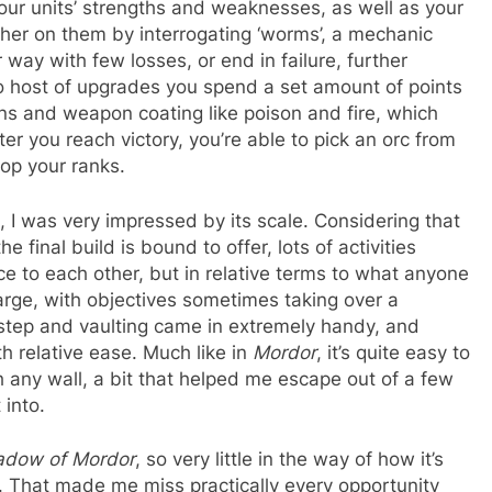
your units’ strengths and weaknesses, as well as your
her on them by interrogating ‘worms’, a mechanic
 way with few losses, or end in failure, further
so host of upgrades you spend a set amount of points
tions and weapon coating like poison and fire, which
er you reach victory, you’re able to pick an orc from
op your ranks.
, I was very impressed by its scale. Considering that
inal build is bound to offer, lots of activities
e to each other, but in relative terms to what anyone
 large, with objectives sometimes taking over a
lf step and vaulting came in extremely handy, and
h relative ease. Much like in
Mordor
, it’s quite easy to
 any wall, a bit that helped me escape out of a few
 into.
adow of Mordor
, so very little in the way of how it’s
 That made me miss practically every opportunity