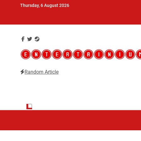
Skip
Thursday, 6 August 2026
to
content
Random Article
Entertainium
Critical opinions about the world of video games