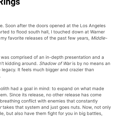
 Rings
me. Soon after the doors opened at the Los Angeles
ted to flood south hall, I touched down at Warner
 my favorite releases of the past few years,
Middle-
 was comprised of an in-depth presentation and a
n’t kidding around.
Shadow of War
is by no means an
legacy. It feels much bigger and crazier than
.
onolith had a goal in mind: to expand on what made
em. Since its release, no other release has come
, breathing conflict with enemies that constantly
ar
takes that system and just goes nuts. Now, not only
, but also have them fight for you in big battles,