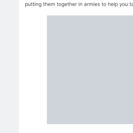
putting them together in armies to help you 