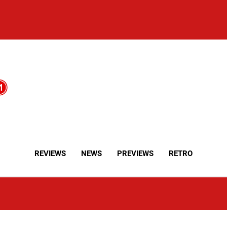
REVIEWS
NEWS
PREVIEWS
RETRO