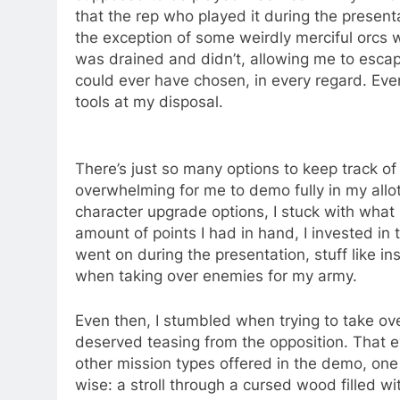
that the rep who played it during the presenta
the exception of some weirdly merciful orcs 
was drained and didn’t, allowing me to escape
could ever have chosen, in every regard. Even
tools at my disposal.
There’s just so many options to keep track of 
overwhelming for me to demo fully in my allott
character upgrade options, I stuck with what
amount of points I had in hand, I invested in
went on during the presentation, stuff like i
when taking over enemies for my army.
Even then, I stumbled when trying to take o
deserved teasing from the opposition. That e
other mission types offered in the demo, one i
wise: a stroll through a cursed wood filled w