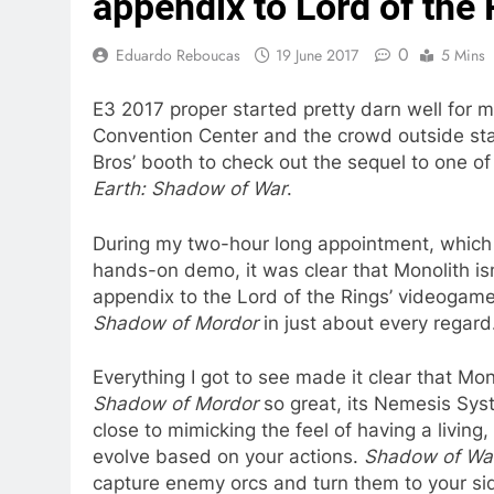
appendix to Lord of the
0
Eduardo Reboucas
19 June 2017
5 Mins
E3 2017 proper started pretty darn well for 
Convention Center and the crowd outside star
Bros’ booth to check out the sequel to one of
Earth: Shadow of War
.
During my two-hour long appointment, which
hands-on demo, it was clear that Monolith is
appendix to the Lord of the Rings’ videogame 
Shadow of Mordor
in just about every regard
Everything I got to see made it clear that M
Shadow of Mordor
so great, its Nemesis Syst
close to mimicking the feel of having a living
evolve based on your actions.
Shadow of W
capture enemy orcs and turn them to your side