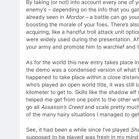
By taking (or not) into account every one of 
enemy’s – depending on the info that you gat
already seen in
Mordor –
a battle can go your
boosting the morale of your foes. There’s al
acquiring, like a handful troll attack unit op
were widely used during the presentation. Aft
your army and promote him to warchief and t
As for the world this new entry takes place in
the demo was a condensed version of what the f
happened to take place within a close distanc
who’s played an open world title, it was still
kilometer to get to. Skills like the shadow e
helped me get from one point to the other wit
go all
Assassin’s Creed
and scale pretty much
of the many hairy situations I managed to get
See, it had been a while since I’ve played
Sh
supposed to be played was fresh in my mind.