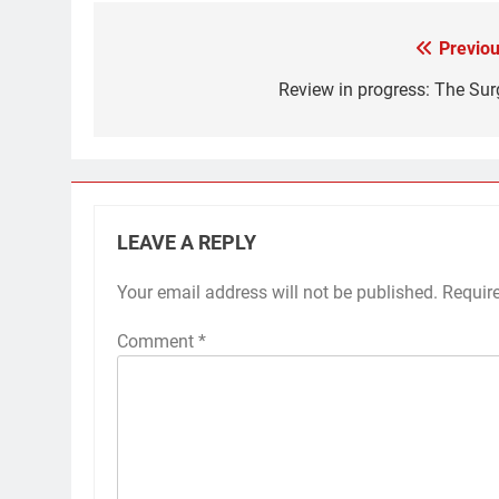
Previou
Post
navigation
Review in progress: The Sur
LEAVE A REPLY
Your email address will not be published.
Requir
Comment
*