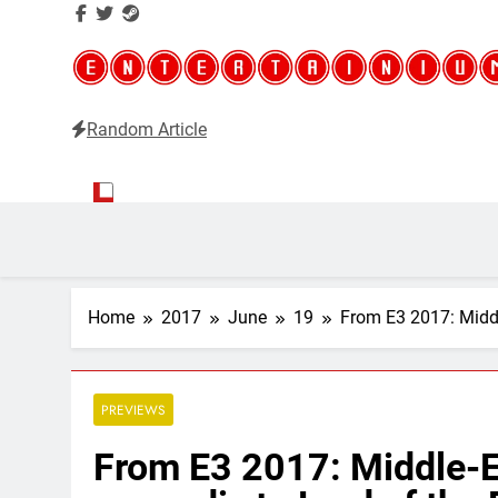
Random Article
Entertainium
Critical opinions about the world of video games
Home
2017
June
19
From E3 2017: Middl
PREVIEWS
From E3 2017: Middle-E