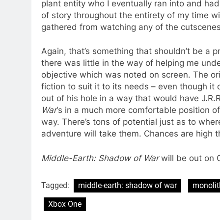
plant entity who I eventually ran into and had 
of story throughout the entirety of my time w
gathered from watching any of the cutscenes
Again, that’s something that shouldn’t be a p
there was little in the way of helping me und
objective which was noted on screen. The orig
fiction to suit it to its needs – even though it
out of his hole in a way that would have J.R.R
War
‘s in a much more comfortable position of 
way. There’s tons of potential just as to wher
adventure will take them. Chances are high th
Middle-Earth: Shadow of War
will be out on 
Tagged:
middle-earth: shadow of war
monolit
Xbox One