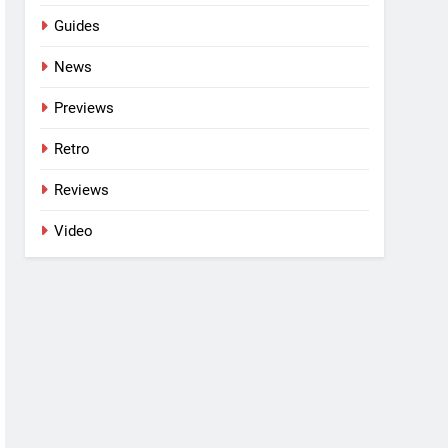
Guides
News
Previews
Retro
Reviews
Video