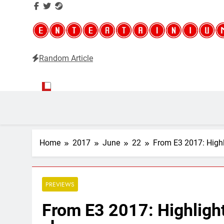
Random Article
Entertainium
Critical opinions about the world of video games
Home
2017
June
22
From E3 2017: High
PREVIEWS
From E3 2017: Highligh