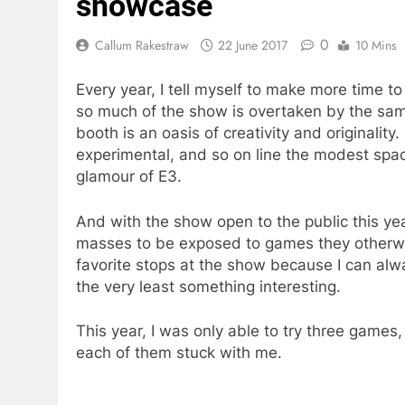
showcase
0
Callum Rakestraw
22 June 2017
10 Mins
Every year, I tell myself to make more time
so much of the show is overtaken by the sam
booth is an oasis of creativity and originality
experimental, and so on line the modest spac
glamour of E3.
And with the show open to the public this year
masses to be exposed to games they otherwi
favorite stops at the show because I can al
the very least something interesting.
This year, I was only able to try three game
each of them stuck with me.