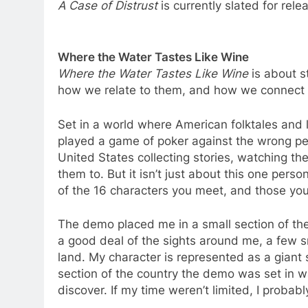
A Case of Distrust
is currently slated for rel
Where the Water Tastes Like Wine
Where the Water Tastes Like Wine
is about s
how we relate to them, and how we connect 
Set in a world where American folktales and lo
played a game of poker against the wrong pe
United States collecting stories, watching t
them to. But it isn’t just about this one perso
of the 16 characters you meet, and those you
The demo placed me in a small section of t
a good deal of the sights around me, a few s
land. My character is represented as a giant 
section of the country the demo was set in was 
discover. If my time weren’t limited, I proba