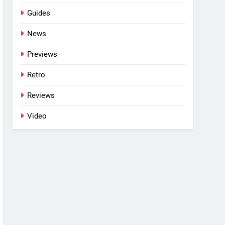
Guides
News
Previews
Retro
Reviews
Video