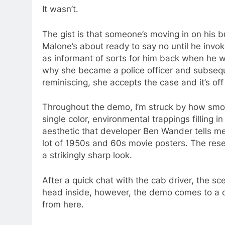
It wasn’t.
The gist is that someone’s moving in on his
Malone’s about ready to say no until he invo
as informant of sorts for him back when he wa
why she became a police officer and subsequent
reminiscing, she accepts the case and it’s of
Throughout the demo, I’m struck by how smoot
single color, environmental trappings filling in 
aesthetic that developer Ben Wander tells me 
lot of 1950s and 60s movie posters. The res
a strikingly sharp look.
After a quick chat with the cab driver, the sce
head inside, however, the demo comes to a c
from here.