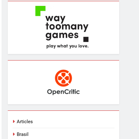
Articles
Brasil