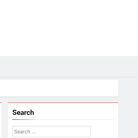
Search
Search