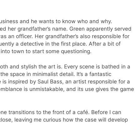
 business and he wants to know who and why.
ked her grandfather’s name. Green apparently served
s an officer. Her grandfather’s also responsible for
ly a detective in the first place. After a bit of
f into town to start some questioning.
h and stylish the art is. Every scene is bathed in a
the space in minimalist detail. It’s a fantastic
is inspired by Saul Bass, an artist responsible for a
emblance is unmistakable, and its use gives the game
ne transitions to the front of a café. Before I can
lose, leaving me curious how the case will develop