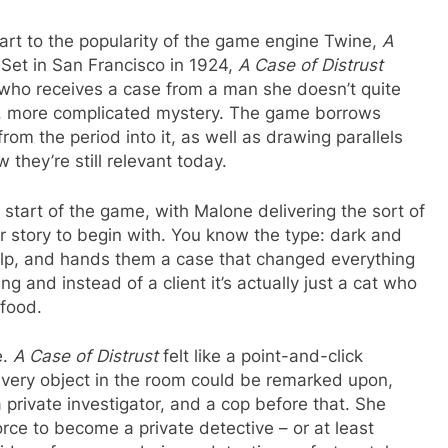
part to the popularity of the game engine Twine,
A
Set in San Francisco in 1924,
A Case of Distrust
r who receives a case from a man she doesn’t quite
ger, more complicated mystery. The game borrows
 from the period into it, as well as drawing parallels
they’re still relevant today.
tart of the game, with Malone delivering the sort of
r story to begin with. You know the type: dark and
 help, and hands them a case that changed everything
ng and instead of a client it’s actually just a cat who
 food.
e.
A Case of Distrust
felt like a point-and-click
every object in the room could be remarked upon,
 a private investigator, and a cop before that. She
rce to become a private detective – or at least