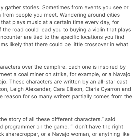
lly gather stories. Sometimes from events you see or
em from people you meet. Wandering around cities
that plays music at a certain time every day, for
 the road could lead you to buying a violin that plays
encounter are tied to the specific locations you find
s likely that there could be little crossover in what
aracters over the campfire. Each one is inspired by
eet a coal miner on strike, for example, or a Navajo
jo. These characters are written by an all-star cast
son, Leigh Alexander, Cara Ellison, Claris Cyarron and
he reason for so many writers partially comes from the
l the story of all these different characters,” said
 programmer on the game. “I don’t have the right
ack sharecropper, or a Navajo woman, or anything like