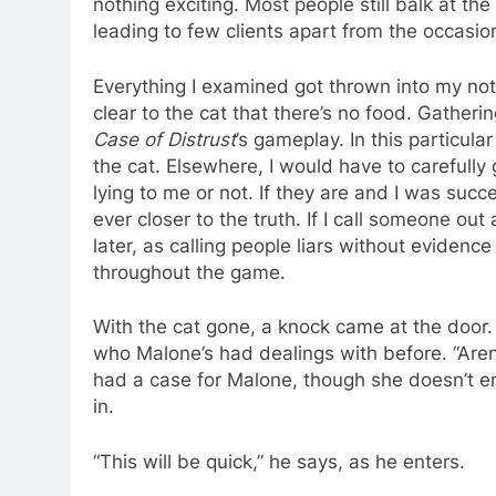
nothing exciting. Most people still balk at th
leading to few clients apart from the occasion
Everything I examined got thrown into my not
clear to the cat that there’s no food. Gatherin
Case of Distrust
’s gameplay. In this particul
the cat. Elsewhere, I would have to carefull
lying to me or not. If they are and I was succ
ever closer to the truth. If I call someone out
later, as calling people liars without evidenc
throughout the game.
With the cat gone, a knock came at the door
who Malone’s had dealings with before. “Aren
had a case for Malone, though she doesn’t ent
in.
“This will be quick,” he says, as he enters.