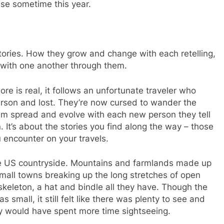
ease sometime this year.
tories. How they grow and change with each retelling,
with one another through them.
re is real, it follows an unfortunate traveler who
rson and lost. They’re now cursed to wander the
hem spread and evolve with each new person they tell
n. It’s about the stories you find along the way – those
 encounter on your travels.
he US countryside. Mountains and farmlands made up
mall towns breaking up the long stretches of open
skeleton, a hat and bindle all they have. Though the
small, it still felt like there was plenty to see and
bly would have spent more time sightseeing.