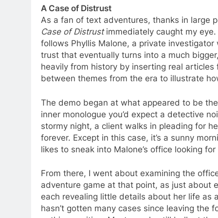
A Case of Distrust
As a fan of text adventures, thanks in large 
Case of Distrust
immediately caught my eye. 
follows Phyllis Malone, a private investigato
trust that eventually turns into a much big
heavily from history by inserting real articles
between themes from the era to illustrate how 
The demo began at what appeared to be the s
inner monologue you’d expect a detective noi
stormy night, a client walks in pleading for
forever. Except in this case, it’s a sunny morni
likes to sneak into Malone’s office looking for
From there, I went about examining the offic
adventure game at that point, as just about 
each revealing little details about her life as
hasn’t gotten many cases since leaving the fo