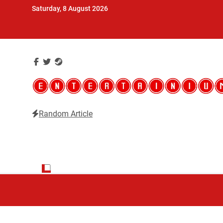
Skip
Saturday, 8 August 2026
to
content
Random Article
Entertainium
Critical opinions about the world of video games