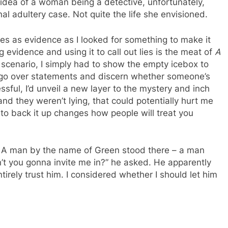
e idea of a woman being a detective, unfortunately,
al adultery case. Not quite the life she envisioned.
es as evidence as I looked for something to make it
g evidence and using it to call out lies is the meat of
A
ar scenario, I simply had to show the empty icebox to
y go over statements and discern whether someone’s
essful, I’d unveil a new layer to the mystery and inch
 and they weren’t lying, that could potentially hurt me
e to back it up changes how people will treat you
. A man by the name of Green stood there – a man
’t you gonna invite me in?” he asked. He apparently
irely trust him. I considered whether I should let him