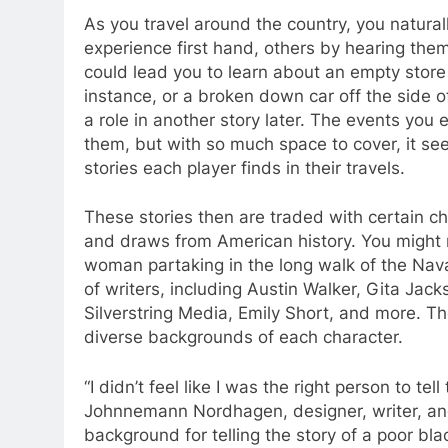
As you travel around the country, you natura
experience first hand, others by hearing th
could lead you to learn about an empty store 
instance, or a broken down car off the side of
a role in another story later. The events you 
them, but with so much space to cover, it seem
stories each player finds in their travels.
These stories then are traded with certain ch
and draws from American history. You might m
woman partaking in the long walk of the Nava
of writers, including Austin Walker, Gita Jack
Silverstring Media, Emily Short, and more. T
diverse backgrounds of each character.
“I didn’t feel like I was the right person to tel
Johnnemann Nordhagen, designer, writer, and
background for telling the story of a poor bl