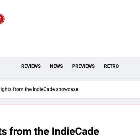
REVIEWS
NEWS
PREVIEWS
RETRO
lights from the IndieCade showcase
ts from the IndieCade