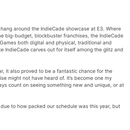
 to hang around the IndieCade showcase at E3. Where
e big-budget, blockbuster franchises, the IndieCade
. Games both digital and physical, traditional and
e IndieCade carves out for itself among the glitz and
, it also proved to be a fantastic chance for the
se might not have heard of. It’s become one my
ways count on seeing something new and unique, or at
s, due to how packed our schedule was this year, but