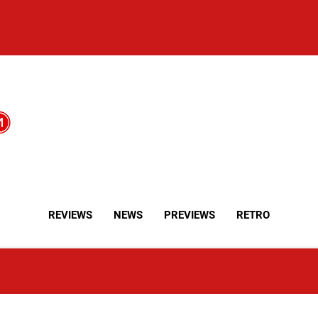
REVIEWS
NEWS
PREVIEWS
RETRO