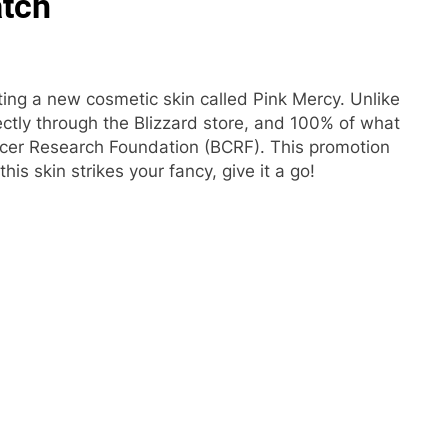
atch
ting a new cosmetic skin called Pink Mercy. Unlike
ectly through the Blizzard store, and 100% of what
ancer Research Foundation (BCRF). This promotion
this skin strikes your fancy, give it a go!