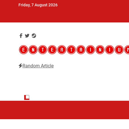
Skip
Friday, 7 August 2026
to
content
Random Article
Entertainium
Critical opinions about the world of video games