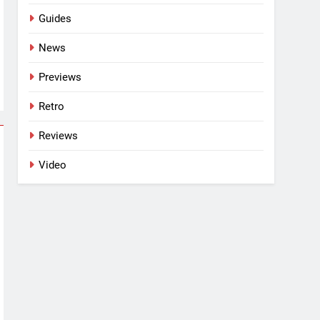
Guides
News
Previews
Retro
Reviews
Video