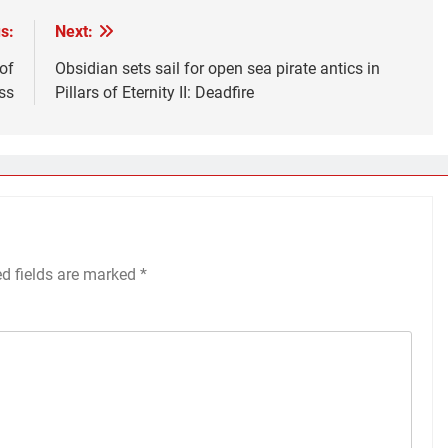
s:
Next:
of
Obsidian sets sail for open sea pirate antics in
ss
Pillars of Eternity II: Deadfire
ed fields are marked
*