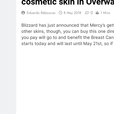
cosmetic skin in Overw
0
Eduardo Reboucas
8 May 2018
1 Mins
Blizzard has just announced that Mercy’s get
other skins, though, you can buy this one dir
you pay will go to and benefit the Breast C
starts today and will last until May 21st, so if 