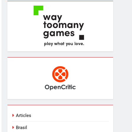
Articles
Brasil