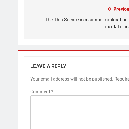
Previou
Post
navigation
The Thin Silence is a somber exploration 
mental illne
LEAVE A REPLY
Your email address will not be published.
Requir
Comment
*