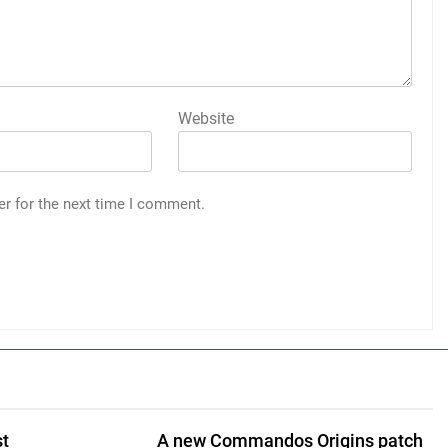
Website
er for the next time I comment.
st
A new Commandos Origins patch