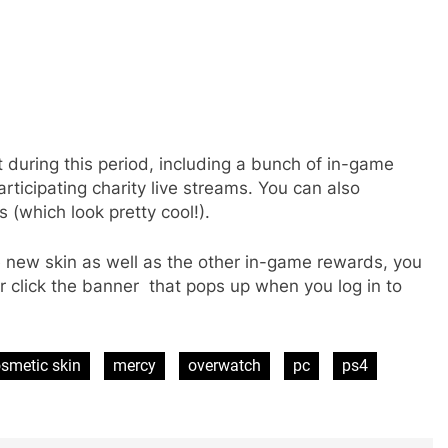
t during this period, including a bunch of in-game
rticipating charity live streams. You can also
s (which look pretty cool!).
 new skin as well as the other in-game rewards, you
or click the banner that pops up when you log in to
smetic skin
mercy
overwatch
pc
ps4