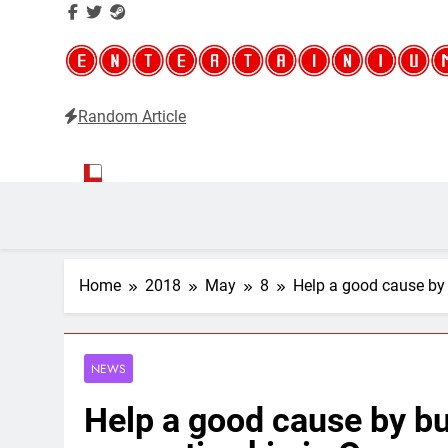
Random Article
Entertainium
Critical opinions about the world of video games
Home
2018
May
8
Help a good cause by
NEWS
Help a good cause by b