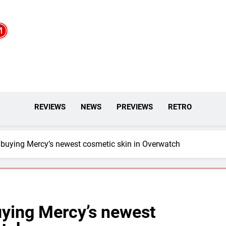
REVIEWS
NEWS
PREVIEWS
RETRO
 buying Mercy’s newest cosmetic skin in Overwatch
uying Mercy’s newest