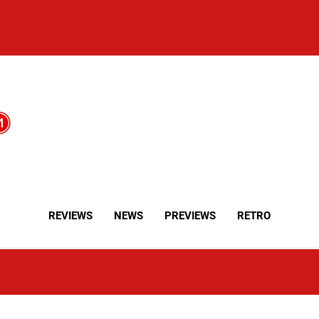
REVIEWS
NEWS
PREVIEWS
RETRO