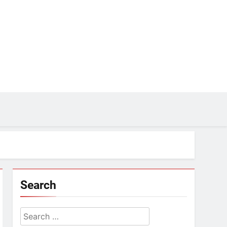
Search
Search