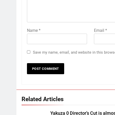
Name
*
Email
*
Save my name, email, and website in this brows
Related Articles
Yakuza 0 Director’s Cut is almo