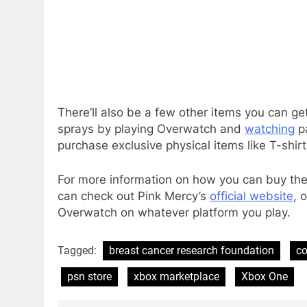
There’ll also be a few other items you can ge
sprays by playing Overwatch and
watching
pa
purchase exclusive physical items like T-shirt
For more information on how you can buy the
can check out Pink Mercy’s
official website
, 
Overwatch on whatever platform you play.
Tagged:
breast cancer research foundation
co
psn store
xbox marketplace
Xbox One