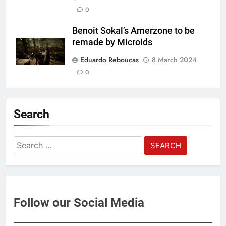
0
Benoit Sokal’s Amerzone to be
remade by Microids
Eduardo Reboucas
8 March 2024
0
Search
Search
for:
Follow our Social Media