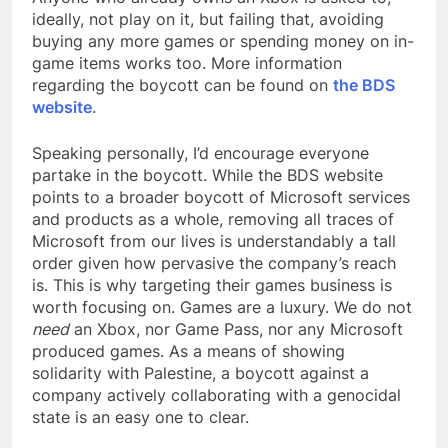
ideally, not play on it, but failing that, avoiding
buying any more games or spending money on in-
game items works too. More information
regarding the boycott can be found on
the BDS
website
.
Speaking personally, I’d encourage everyone
partake in the boycott. While the BDS website
points to a broader boycott of Microsoft services
and products as a whole, removing all traces of
Microsoft from our lives is understandably a tall
order given how pervasive the company’s reach
is. This is why targeting their games business is
worth focusing on. Games are a luxury. We do not
need
an Xbox, nor Game Pass, nor any Microsoft
produced games. As a means of showing
solidarity with Palestine, a boycott against a
company actively collaborating with a genocidal
state is an easy one to clear.