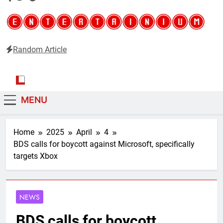
Random Article
Entertainium
Critical opinions about the world of video games
MENU
Home
2025
April
4
BDS calls for boycott against Microsoft, specifically
targets Xbox
NEWS
BDS calls for boycott