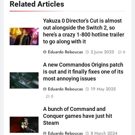
Related Articles
Yakuza 0 Director’s Cut is almost
out alongside the Switch 2, so
here’s a crazy 1-800 hotline trailer
to go along with it
Eduardo Reboucas
2 June 2025
0
A new Commandos Origins patch
is out and it finally fixes one of its
most annoying issues
Eduardo Reboucas
19 May 2025
0
A bunch of Command and
Conquer games have just hit
Steam
Eduardo Reboucas
8 March 2024