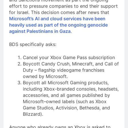
effort to pressure companies to end their support
for Israel. This decision comes after news that
Microsoft’s AI and cloud services have been
heavily used as part of the ongoing genocide
against Palestinians in Gaza
.
BDS specifically asks:
Cancel your Xbox Game Pass subscription
Boycott Candy Crush, Minecraft, and Call of
Duty – flagship videogame franchises
owned by Microsoft.
Boycott all Microsoft Gaming products,
including Xbox-branded consoles, headsets,
accessories, and all games published by
Microsoft–owned labels (such as Xbox
Game Studios, Activision, Bethesda, and
Blizzard).
Anyone who already owns an Xbox is asked to,