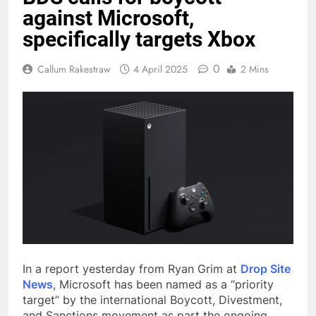
against Microsoft,
specifically targets Xbox
0
Callum Rakestraw
4 April 2025
2 Mins
In a report yesterday from Ryan Grim at
Drop Site
News
, Microsoft has been named as a “priority
target” by the international Boycott, Divestment,
and Sanctions movement as part the ongoing