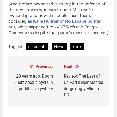
(And before anyone tries to cry in the defense of
the developers who work under Microsoft’s
ownership and how this could “hurt them,”
consider,
as Kaile Hultner of No Escape points
out
, what happened to
Hi-Fi Rush
and Tango
Gameworks despite that game’s massive success.)
Tagged:
microsoft
News
xbox
Previous:
Next:
Post
navigation
20 years ago, Doom
Review: The Last of
3 left Xbox players in
Us Part II Remastered
a puddle everywhere
drags angry Ellie to
PC