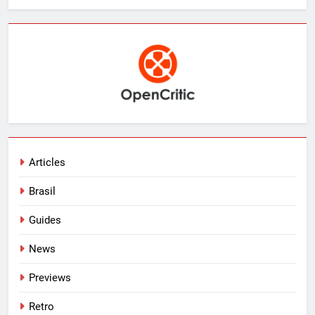
Articles
Brasil
Guides
News
Previews
Retro